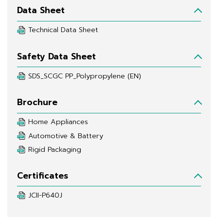
Data Sheet
Technical Data Sheet
Safety Data Sheet
SDS_SCGC PP_Polypropylene (EN)
Brochure
Home Appliances
Automotive & Battery
Rigid Packaging
Certificates
JCII-P640J