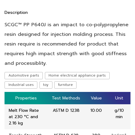
Description
SCGC™ PP P640J is an impact to co-polypropylene
resin designed for injection molding process. This
resin require is recommended for product that
requires high impact strength with good stiffness
and processiblity.
Automotive parts
Home electrical appliance parts
Industrial uses
toy
furniture
Properties
Properties
Test Methods
Test Methods
Value
Value
Unit
Unit
Melt Flow Rate
ASTM D 1238
10.00
g/10
at 230 °C and
min
2.16 kg