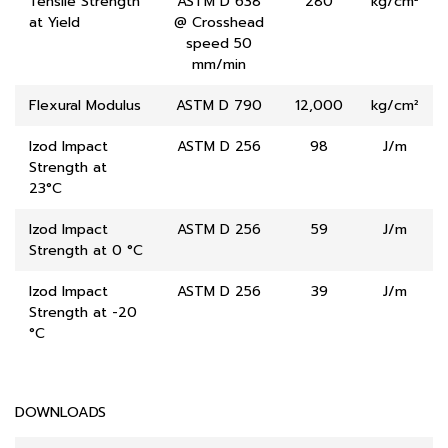
Tensile Strength
ASTM D 638
280
kg/cm²
at Yield
@ Crosshead
speed 50
mm/min
Flexural Modulus
ASTM D 790
12,000
kg/cm²
Izod Impact
ASTM D 256
98
J/m
Strength at
23°C
Izod Impact
ASTM D 256
59
J/m
Strength at 0 °C
Izod Impact
ASTM D 256
39
J/m
Strength at -20
°C
DOWNLOADS