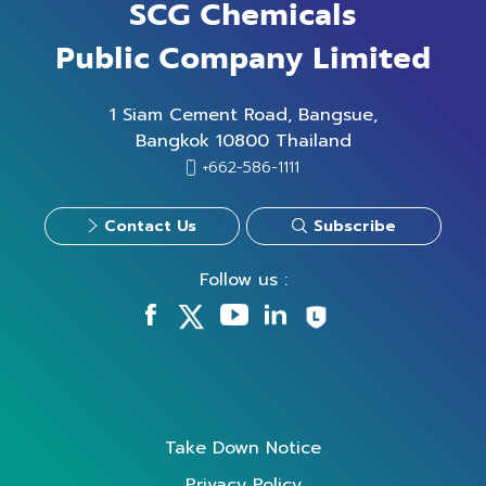
SCG Chemicals
Public Company Limited
1 Siam Cement Road, Bangsue,
Bangkok 10800 Thailand
+662-586-1111
Contact Us
Subscribe
Follow us :
Take Down Notice
Privacy Policy