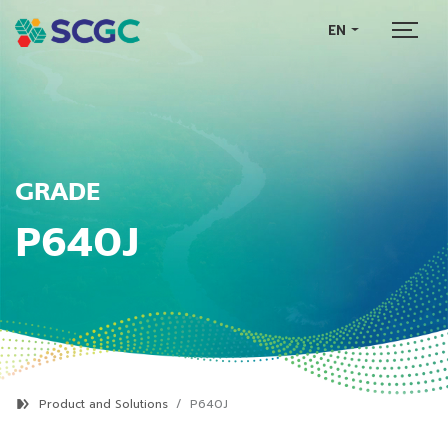
EN
GRADE
P640J
Product and Solutions
P640J