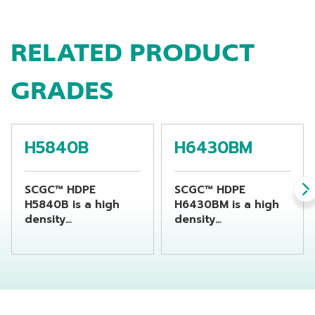
RELATED PRODUCT
GRADES
H5840B
H6430BM
SCGC™ HDPE
SCGC™ HDPE
H5840B is a high
H6430BM is a high
density
density
polyethylene resin
polyethylene resin
suitable for
suitable for
producing chemical
producing
bottles by using
beverage bottles by
extrusion blow
using extrusion
molding machine
blow molding