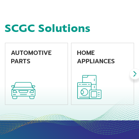
machine
SCGC Solutions
AUTOMOTIVE
HOME
PARTS
APPLIANCES