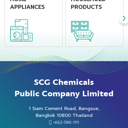
APPLIANCES
PRODUCTS
SCG Chemicals
Public Company Limited
1 Siam Cement Road, Bangsue,
Bangkok 10800 Thailand
+662-586-1111