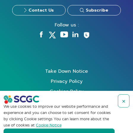
Contact Us
Subscribe
Follow us :
Take Down Notice
Privacy Policy
Cookies Policy
×
Data Subject Rights Request
We use cookies to improve our website performance and
Terms of Use
experience and you can choose to set consent for cookies
by clicking Cookie settings You can learn more about the
Whistleblowing
use of cookies at
Cookie Notice