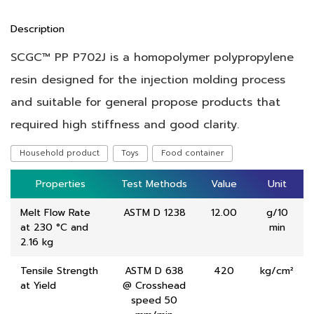
Description
SCGC™ PP P702J is a homopolymer polypropylene
resin designed for the injection molding process
and suitable for general propose products that
required high stiffness and good clarity.
Household product
Toys
Food container
Properties
Properties
Test Methods
Test Methods
Value
Value
Unit
Unit
Melt Flow Rate
ASTM D 1238
12.00
g/10
at 230 °C and
min
2.16 kg
Tensile Strength
ASTM D 638
420
kg/cm²
at Yield
@ Crosshead
speed 50