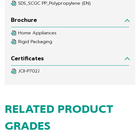
SDS_SCGC PP_Polypropylene (EN)
Brochure
Home Appliances
Rigid Packaging
Certificates
JCII-P702J
RELATED PRODUCT
GRADES