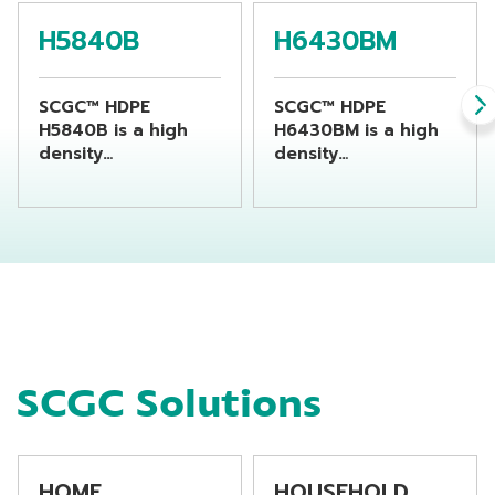
H5840B
H6430BM
SCGC™ HDPE
SCGC™ HDPE
H5840B is a high
H6430BM is a high
density
density
polyethylene resin
polyethylene resin
suitable for
suitable for
producing chemical
producing
bottles by using
beverage bottles by
extrusion blow
using extrusion
molding machine
blow molding
machine
SCGC Solutions
HOME
HOUSEHOLD