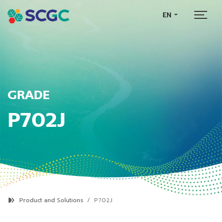
EN
GRADE
P702J
Product and Solutions
P702J