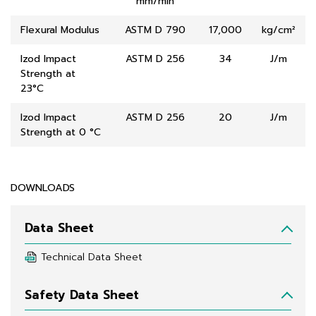
mm/min
Flexural Modulus
ASTM D 790
17,000
kg/cm²
Izod Impact
ASTM D 256
34
J/m
Strength at
23°C
Izod Impact
ASTM D 256
20
J/m
Strength at 0 °C
DOWNLOADS
Data Sheet
Technical Data Sheet
Safety Data Sheet