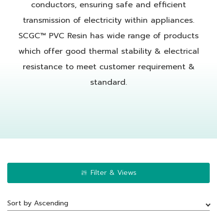
conductors, ensuring safe and efficient
transmission of electricity within appliances.
SCGC™ PVC Resin has wide range of products
which offer good thermal stability & electrical
resistance to meet customer requirement &
standard.
Filter & Views
Sort by Ascending