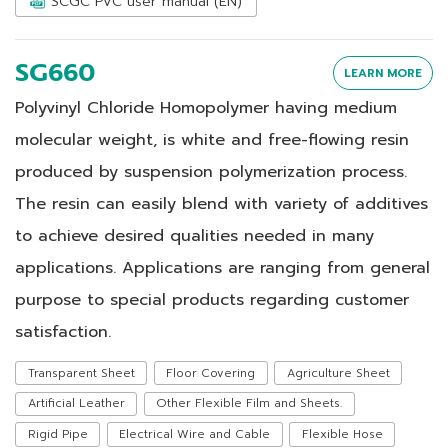
SCGC PVC user manual (EN)
SG660
LEARN MORE
Polyvinyl Chloride Homopolymer having medium
molecular weight, is white and free-flowing resin
produced by suspension polymerization process.
The resin can easily blend with variety of additives
to achieve desired qualities needed in many
applications. Applications are ranging from general
purpose to special products regarding customer
satisfaction.
Transparent Sheet
Floor Covering
Agriculture Sheet
Artificial Leather
Other Flexible Film and Sheets.
Rigid Pipe
Electrical Wire and Cable
Flexible Hose