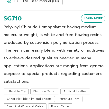
SCGC PVC user manual (EN)
SG710
LEARN MORE
Polyvinyl Chloride Homopolymer having medium
molecular weight, is white and free-flowing resins
produced by suspension polymerization process.
The resin can easily blend with variety of additives
to achieve desired qualities needed in many
applications. Applications are ranging from general
purpose to special products regarding customer's
satisfactions.
Inflatable Toy
Electrical Taper
Artificial Leather
Other Flexible Film and Sheets.
Furniture Trim
Electrical Wire and Cable
Power Cable