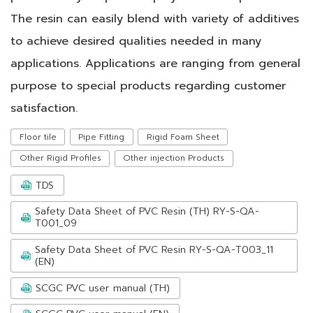
The resin can easily blend with variety of additives
to achieve desired qualities needed in many
applications. Applications are ranging from general
purpose to special products regarding customer
satisfaction.
Floor tile
Pipe Fitting
Rigid Foam Sheet
Other Rigid Profiles
Other injection Products
TDS
Safety Data Sheet of PVC Resin (TH) RY-S-QA-
T001_09
Safety Data Sheet of PVC Resin RY-S-QA-T003_11
(EN)
SCGC PVC user manual (TH)