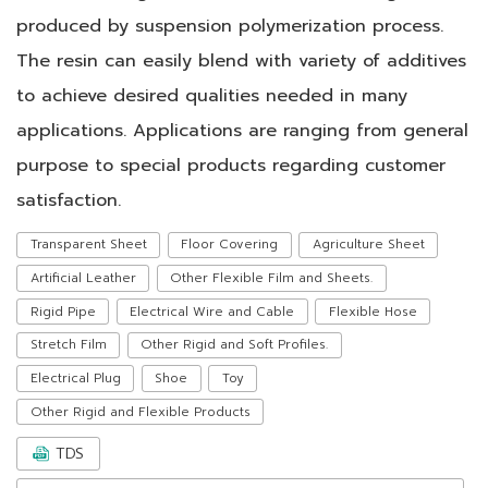
produced by suspension polymerization process.
The resin can easily blend with variety of additives
to achieve desired qualities needed in many
applications. Applications are ranging from general
purpose to special products regarding customer
satisfaction.
Transparent Sheet
Floor Covering
Agriculture Sheet
Artificial Leather
Other Flexible Film and Sheets.
Rigid Pipe
Electrical Wire and Cable
Flexible Hose
Stretch Film
Other Rigid and Soft Profiles.
Electrical Plug
Shoe
Toy
Other Rigid and Flexible Products
TDS