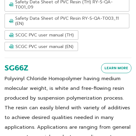
Safety Data Sheet of PVC Resin (TH) RY-S-QA-
T001_09
Safety Data Sheet of PVC Resin RY-S-QA-T003_11
(EN)
SCGC PVC user manual (TH)
SCGC PVC user manual (EN)
SG66Z
LEARN MORE
Polyvinyl Chloride Homopolymer having medium
molecular weight, is white and free-flowing resin
produced by suspension polymerization process.
The resin can easily blend with variety of additives
to achieve desired qualities needed in many
applications. Applications are ranging from general