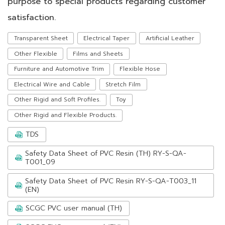
purpose to special products regarding customer
satisfaction.
Transparent Sheet
Electrical Taper
Artificial Leather
Other Flexible
Films and Sheets
Furniture and Automotive Trim
Flexible Hose
Electrical Wire and Cable
Stretch Film
Other Rigid and Soft Profiles.
Toy
Other Rigid and Flexible Products.
TDS
Safety Data Sheet of PVC Resin (TH) RY-S-QA-
T001_09
Safety Data Sheet of PVC Resin RY-S-QA-T003_11
(EN)
SCGC PVC user manual (TH)