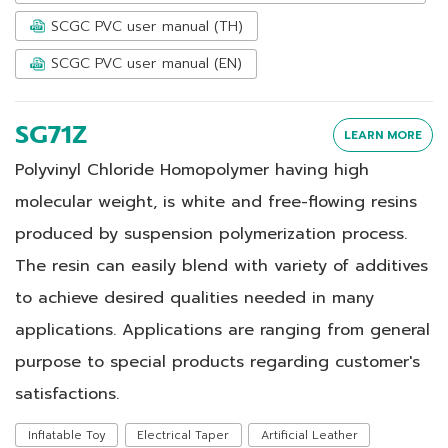
SCGC PVC user manual (TH)
SCGC PVC user manual (EN)
SG71Z
LEARN MORE
Polyvinyl Chloride Homopolymer having high
molecular weight, is white and free-flowing resins
produced by suspension polymerization process.
The resin can easily blend with variety of additives
to achieve desired qualities needed in many
applications. Applications are ranging from general
purpose to special products regarding customer's
satisfactions.
Inflatable Toy
Electrical Taper
Artificial Leather