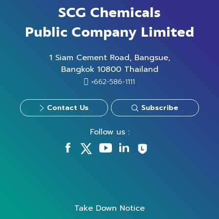
SCG Chemicals
Public Company Limited
1 Siam Cement Road, Bangsue,
Bangkok 10800 Thailand
+662-586-1111
Contact Us
Subscribe
Follow us :
Take Down Notice