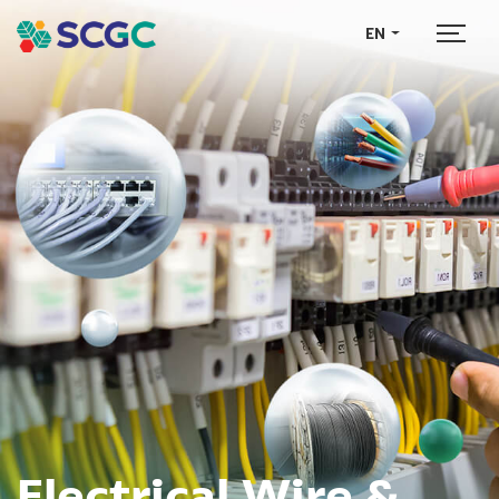
EN
Electrical Wire &