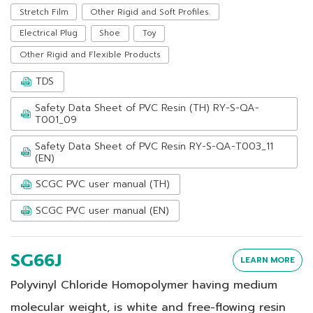
Stretch Film
Other Rigid and Soft Profiles.
Electrical Plug
Shoe
Toy
Other Rigid and Flexible Products
TDS
Safety Data Sheet of PVC Resin (TH) RY-S-QA-
T001_09
Safety Data Sheet of PVC Resin RY-S-QA-T003_11
(EN)
SCGC PVC user manual (TH)
SCGC PVC user manual (EN)
SG66J
LEARN MORE
Polyvinyl Chloride Homopolymer having medium
molecular weight, is white and free-flowing resin