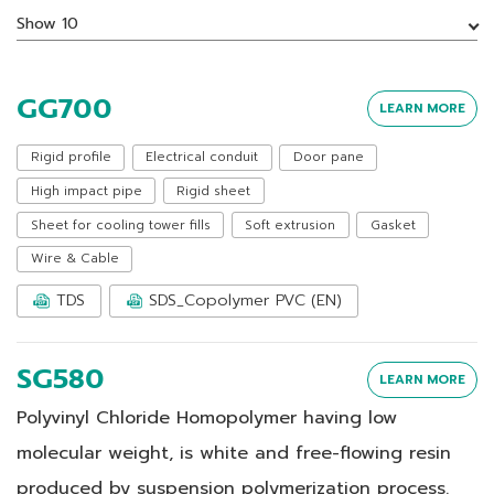
Show 10
GG700
LEARN MORE
Rigid profile
Electrical conduit
Door pane
High impact pipe
Rigid sheet
Sheet for cooling tower fills
Soft extrusion
Gasket
Wire & Cable
TDS
SDS_Copolymer PVC (EN)
SG580
LEARN MORE
Polyvinyl Chloride Homopolymer having low
molecular weight, is white and free-flowing resin
produced by suspension polymerization process.