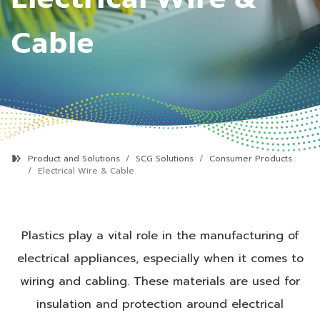
Cable
Product and Solutions
SCG Solutions
Consumer Products
Electrical Wire & Cable
Plastics play a vital role in the manufacturing of
electrical appliances, especially when it comes to
wiring and cabling. These materials are used for
insulation and protection around electrical