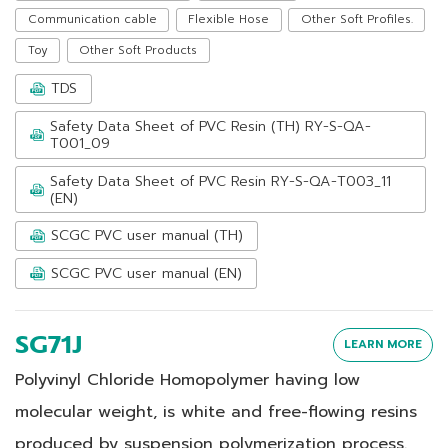
Communication cable
Flexible Hose
Other Soft Profiles.
Toy
Other Soft Products
TDS
Safety Data Sheet of PVC Resin (TH) RY-S-QA-
T001_09
Safety Data Sheet of PVC Resin RY-S-QA-T003_11
(EN)
SCGC PVC user manual (TH)
SCGC PVC user manual (EN)
SG71J
LEARN MORE
Polyvinyl Chloride Homopolymer having low
molecular weight, is white and free-flowing resins
produced by suspension polymerization process.