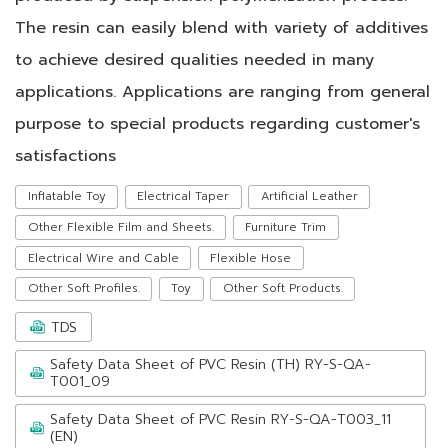
The resin can easily blend with variety of additives
to achieve desired qualities needed in many
applications. Applications are ranging from general
purpose to special products regarding customer's
satisfactions
Inflatable Toy
Electrical Taper
Artificial Leather
Other Flexible Film and Sheets.
Furniture Trim
Electrical Wire and Cable
Flexible Hose
Other Soft Profiles.
Toy
Other Soft Products.
TDS
Safety Data Sheet of PVC Resin (TH) RY-S-QA-
T001_09
Safety Data Sheet of PVC Resin RY-S-QA-T003_11
(EN)