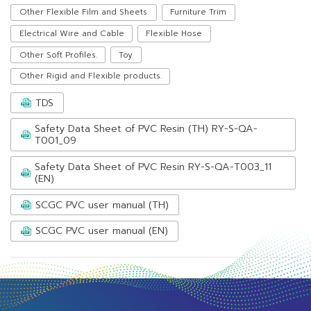
Other Flexible Film and Sheets.
Furniture Trim
Electrical Wire and Cable
Flexible Hose
Other Soft Profiles.
Toy
Other Rigid and Flexible products.
TDS
Safety Data Sheet of PVC Resin (TH) RY-S-QA-
T001_09
Safety Data Sheet of PVC Resin RY-S-QA-T003_11
(EN)
SCGC PVC user manual (TH)
SCGC PVC user manual (EN)