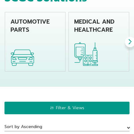
AUTOMOTIVE
MEDICAL AND
PARTS
HEALTHCARE
Filter & Views
Sort by Ascending