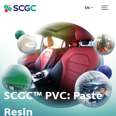
EN
SCGC™ PVC:
Paste
Resin