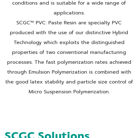
conditions and is suitable for a wide range of
applications.
SCGC™ PVC: Paste Resin are specialty PVC
produced with the use of our distinctive Hybrid
Technology which exploits the distinguished
properties of two conventional manufacturing
processes. The fast polymerization rates achieved
through Emulsion Polymerization is combined with
the good latex stability and particle size control of
Micro Suspension Polymerization.
SCGC Solutions