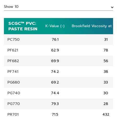
Show 10
SCGC™ PVC:
SCGC™ PVC:
K-Value (-)
K-Value (-)
Brookfield Viscosity at 2
Brookfield Viscosity at 2
PASTE RESIN
PASTE RESIN
PC750
76.1
31
PF621
62.9
78
PF682
69.9
56
PF741
74.2
38
PG680
69.2
33
PG740
74.4
30
PG770
79.3
28
PR701
71.5
432