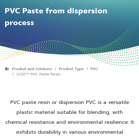
PVC Paste from dispersion
process
Product and Solutions
Product Type
PVC
SCGC™ PVC:
Paste Resin
PVC paste resin or dispersion PVC is a versatile
plastic material suitable for blending, with
chemical resistance and environmental resilience. It
exhibits durability in various environmental