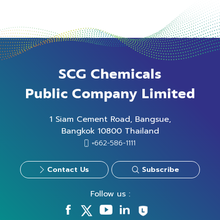
SCG Chemicals
Public Company Limited
1 Siam Cement Road, Bangsue,
Bangkok 10800 Thailand
+662-586-1111
Contact Us
Subscribe
Follow us :