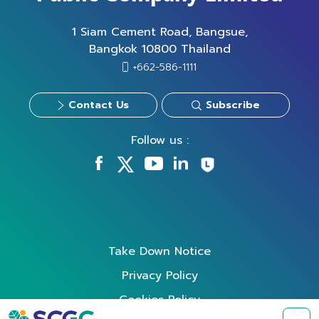
1 Siam Cement Road, Bangsue,
Bangkok 10800 Thailand
+662-586-1111
Contact Us
Subscribe
Follow us :
Take Down Notice
Privacy Policy
Cookies Policy