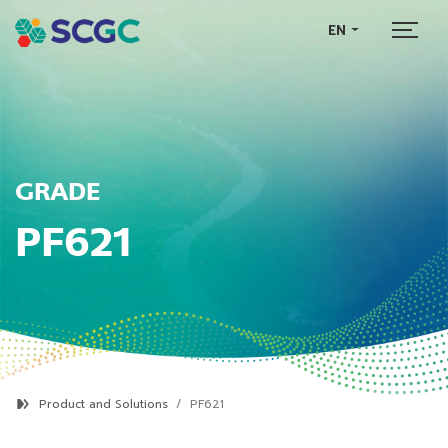
EN
GRADE
PF621
Product and Solutions
PF621