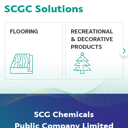
SCGC Solutions
FLOORING
RECREATIONAL
& DECORATIVE
PRODUCTS
SCG Chemicals
Public Company Limited