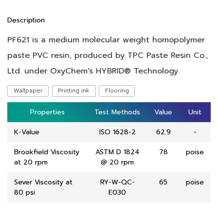
Description
PF621 is a medium molecular weight homopolymer
paste PVC resin, produced by TPC Paste Resin Co.,
Ltd. under OxyChem's HYBRID® Technology.
Wallpaper
Printing ink
Flooring
Properties
Properties
Test Methods
Test Methods
Value
Value
Unit
Unit
K-Value
ISO 1628-2
62.9
-
Brookfield Viscosity
ASTM D 1824
78
poise
at 20 rpm
@ 20 rpm
Sever Viscosity at
RY-W-QC-
65
poise
80 psi
E030