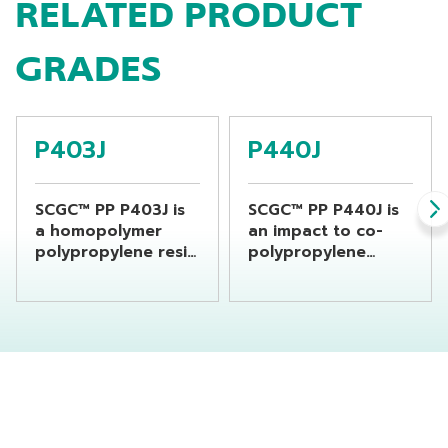
RELATED PRODUCT
GRADES
P403J
P440J
SCGC™ PP P403J is
SCGC™ PP P440J is
a homopolymer
an impact to co-
polypropylene resin
polypropylene
suitable for general
designed for
propose product
injection molding
which required
process. This resin
good impact
is recommended for
resistance
product that
produced from
requires high
injection molding
impact strength
process.
with good stiffness.