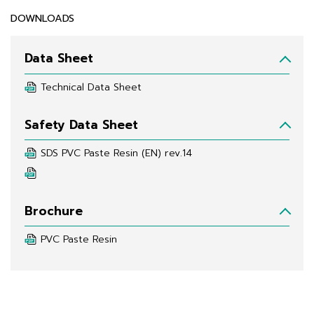
DOWNLOADS
Data Sheet
Technical Data Sheet
Safety Data Sheet
SDS PVC Paste Resin (EN) rev.14
Brochure
PVC Paste Resin