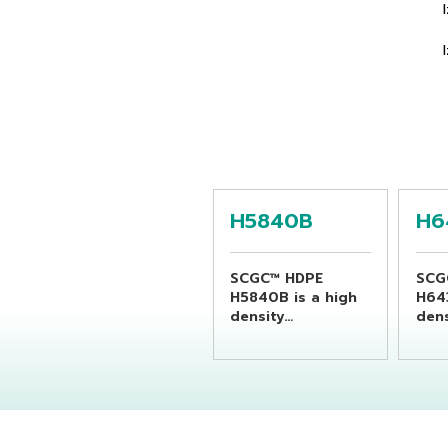
H5840B
H6
SCGC™ HDPE
SCG
H5840B is a high
H64
density
dens
polyethylene resin
poly
suitable for
suit
producing
pro
chemical bottles
bev
by using extrusion
by u
blow molding
blo