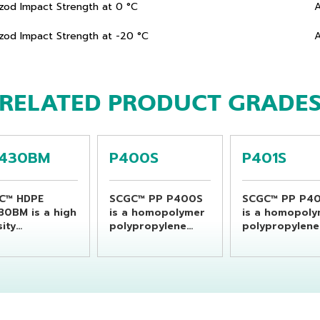
Izod Impact Strength at 0 °C
Izod Impact Strength at -20 °C
RELATED PRODUCT GRADE
430BM
P400S
P401S
C™ HDPE
SCGC™ PP P400S
SCGC™ PP P40
30BM is a high
is a homopolymer
is a homopol
ity
polypropylene
polypropylene
ethylene resin
resin which is
resin which is
able for
specially designed
specially desi
ducing
for flat yarn or
for flat yarn o
erage bottles
raffia products
raffia product
sing extrusion
and monofilament
and monofila
w molding
application as
application as