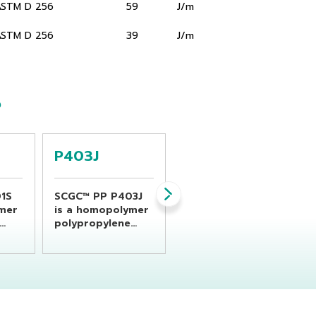
ASTM D 256
59
J/m
ASTM D 256
39
J/m
S
P403J
P440J
1S
SCGC™ PP P403J
SCGC™ PP P440J
ymer
is a homopolymer
is an impact to
polypropylene
co-polypropylene
resin suitable for
designed for
gned
general propose
injection molding
r
product which
process. This
s
required good
resin is
ment
impact resistance
recommended for
produced from
product that