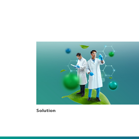
machine
mac
Solution