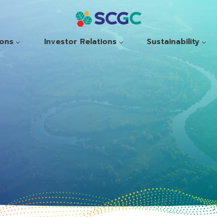
ions
Investor Relations
Sustainability