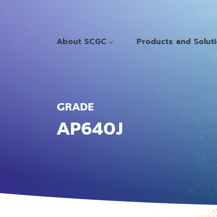
About SCGC
Products and Solut
GRADE
AP640J