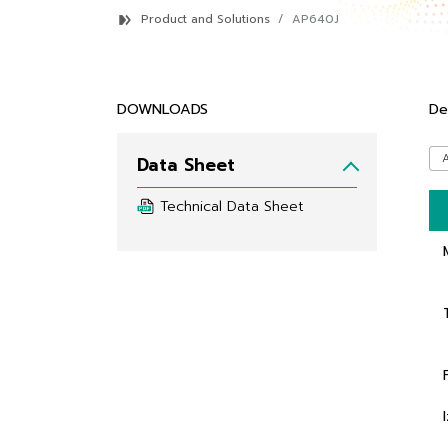
Product and Solutions
AP640J
DOWNLOADS
De
Data Sheet
Technical Data Sheet