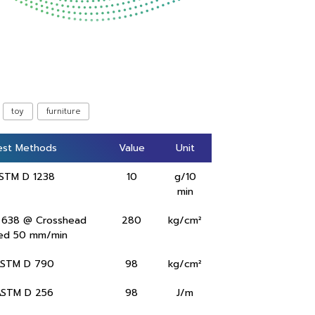
toy
furniture
est Methods
est Methods
Value
Value
Unit
Unit
STM D 1238
10
g/10
min
 638 @ Crosshead
280
kg/cm²
ed 50 mm/min
STM D 790
98
kg/cm²
ASTM D 256
98
J/m