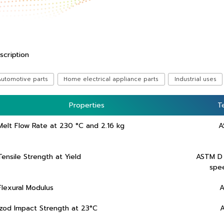
scription
Automotive parts
Home electrical appliance parts
Industrial uses
Properties
Properties
T
T
Melt Flow Rate at 230 °C and 2.16 kg
A
Tensile Strength at Yield
ASTM D
spe
Flexural Modulus
A
Izod Impact Strength at 23°C