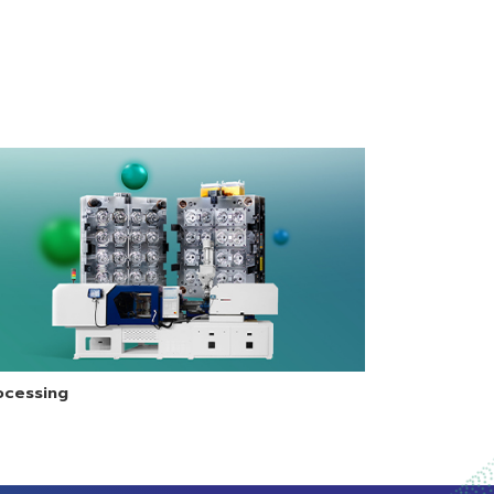
fers
injection molding
requires high
 for
process.
impact strength
with good
stiffness.
y
ocessing