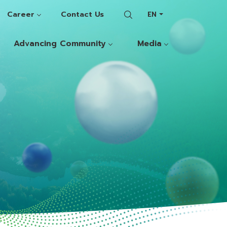
Career
Contact Us
EN
Advancing Community
Media