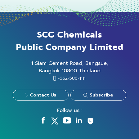
SCG Chemicals
Public Company Limited
1 Siam Cement Road, Bangsue,
Bangkok 10800 Thailand
+662-586-1111
Contact Us
Subscribe
Follow us :