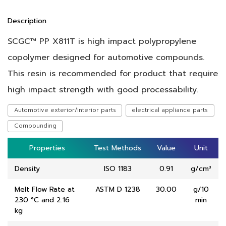
Description
SCGC™ PP X811T is high impact polypropylene
copolymer designed for automotive compounds.
This resin is recommended for product that require
high impact strength with good processability.
Automotive exterior/interior parts
electrical appliance parts
Compounding
Properties
Properties
Test Methods
Test Methods
Value
Value
Unit
Unit
Density
ISO 1183
0.91
g/cm³
Melt Flow Rate at
ASTM D 1238
30.00
g/10
230 °C and 2.16
min
kg