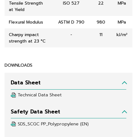
Tensile Strength
ISO 527
22
MPa
at Yield
Flexural Modulus
ASTM D 790
980
MPa
Charpy impact
-
11
kJ/m²
strength at 23 °C
DOWNLOADS
Data Sheet
Technical Data Sheet
Safety Data Sheet
SDS_SCGC PP_Polypropylene (EN)