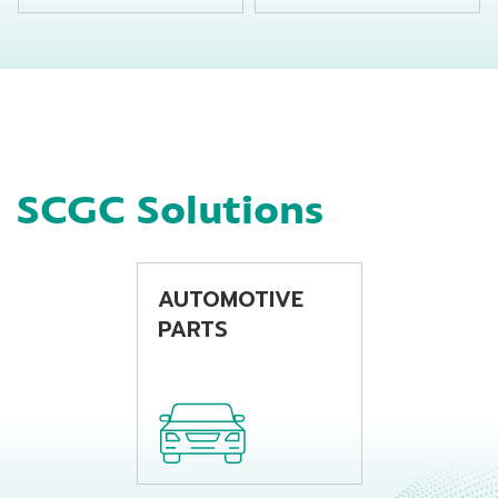
suitable for
suitable for
producing chemical
producing
bottles by using
beverage bottles by
extrusion blow
using extrusion
molding machine
blow molding
machine
SCGC Solutions
AUTOMOTIVE
PARTS