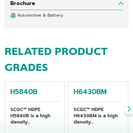
Brochure
Automotive & Battery
RELATED PRODUCT
GRADES
H5840B
H6430BM
SCGC™ HDPE
SCGC™ HDPE
H5840B is a high
H6430BM is a high
density
density
polyethylene resin
polyethylene resin