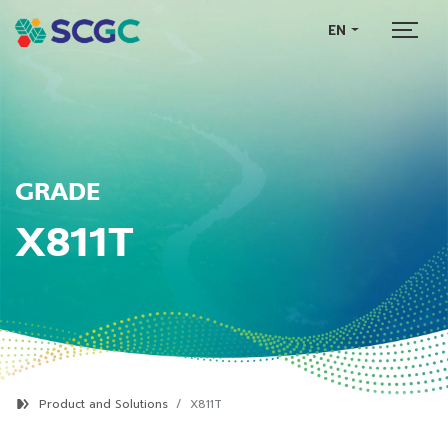
EN
GRADE
X811T
Product and Solutions
X811T