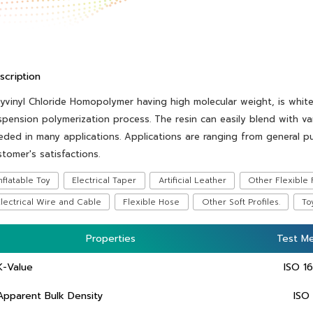
scription
lyvinyl Chloride Homopolymer having high molecular weight, is whit
spension polymerization process. The resin can easily blend with var
eded in many applications. Applications are ranging from general p
stomer's satisfactions.
nflatable Toy
Electrical Taper
Artificial Leather
Other Flexible 
lectrical Wire and Cable
Flexible Hose
Other Soft Profiles.
To
Properties
Properties
Test M
Test M
K-Value
ISO 1
Apparent Bulk Density
ISO