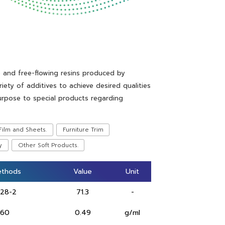
e and free-flowing resins produced by
iety of additives to achieve desired qualities
urpose to special products regarding
Film and Sheets.
Furniture Trim
y
Other Soft Products.
ethods
ethods
Value
Value
Unit
Unit
628-2
71.3
-
 60
0.49
g/ml