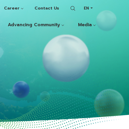
Career
Contact Us
EN
Advancing Community
Media