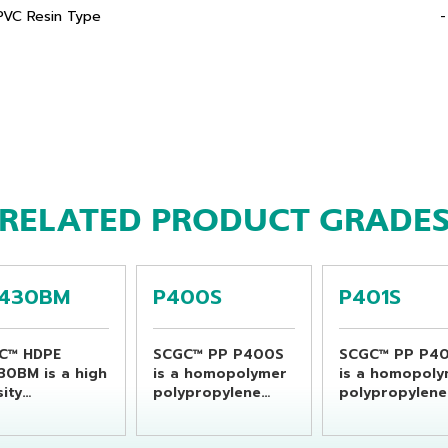
PVC Resin Type
-
RELATED PRODUCT GRADE
430BM
P400S
P401S
C™ HDPE
SCGC™ PP P400S
SCGC™ PP P40
30BM is a high
is a homopolymer
is a homopol
ity
polypropylene
polypropylene
ethylene resin
resin which is
resin which is
able for
specially designed
specially desi