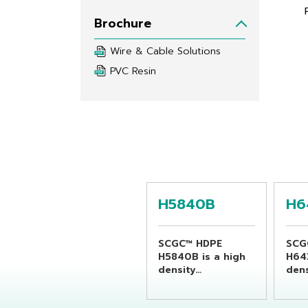
Brochure
Wire & Cable Solutions
PVC Resin
H5840B
H6
SCGC™ HDPE
SCG
H5840B is a high
H64
density
dens
polyethylene resin
poly
suitable for
suit