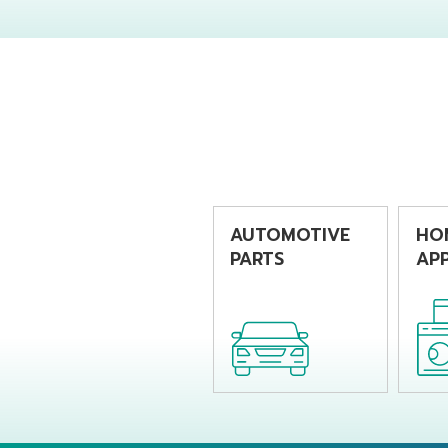
producing
pro
chemical bottles
bev
by using extrusion
by u
blow molding
blo
machine
mac
AUTOMOTIVE
HO
PARTS
APP