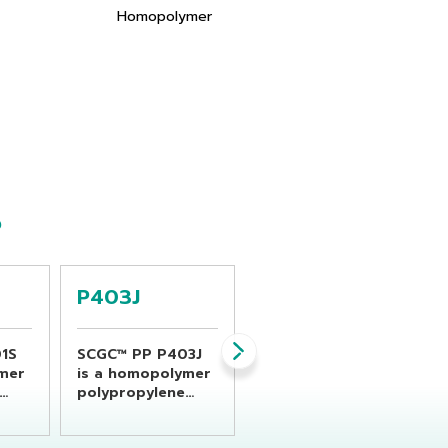
Homopolymer
S
P403J
P440J
1S
SCGC™ PP P403J
SCGC™ PP P440J
ymer
is a homopolymer
is an impact to
polypropylene
co-polypropylene
resin suitable for
designed for
gned
general propose
injection molding