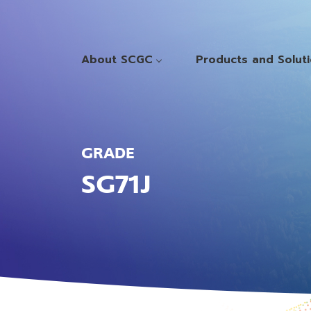
About SCGC
Products and Solut
GRADE
SG71J