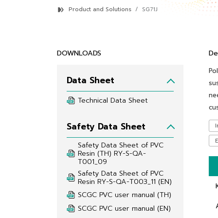
Product and Solutions
SG71J
DOWNLOADS
De
Po
Data Sheet
su
ne
Technical Data Sheet
cu
Safety Data Sheet
I
E
Safety Data Sheet of PVC 
Resin (TH) RY-S-QA-
T001_09
Safety Data Sheet of PVC 
Resin RY-S-QA-T003_11 (EN)
SCGC PVC user manual (TH)
SCGC PVC user manual (EN)