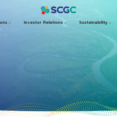
ions
Investor Relations
Sustainability