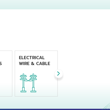
r
product which
process. This
s
required good
resin is
ment
impact resistance
recommended for
produced from
product that
fers
injection molding
requires high
 for
process.
impact strength
with good
stiffness.
y
ELECTRICAL
WIRE HARNESS
S
WIRE & CABLE