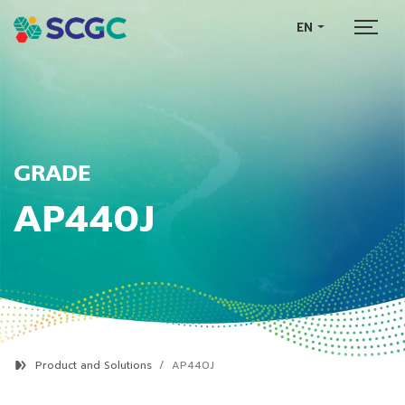
EN
GRADE
AP440J
Product and Solutions
AP440J