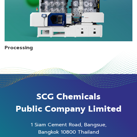
Processing
SCG Chemicals
Public Company Limited
1 Siam Cement Road, Bangsue,
Bangkok 10800 Thailand