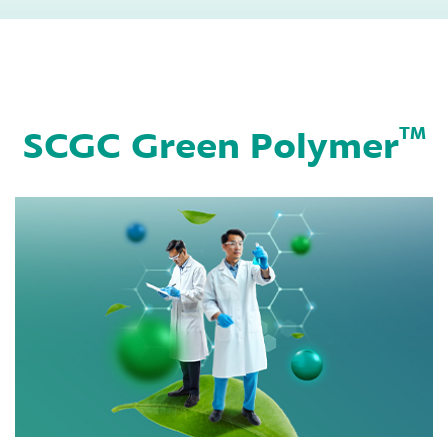
bottles by using
beverage bottles by
extrusion blow
using extrusion
molding machine
blow molding
machine
SCGC Green Polymer
TM