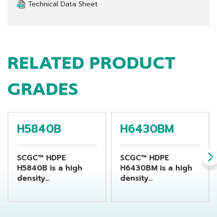
Technical Data Sheet
RELATED PRODUCT
GRADES
H5840B
H6430BM
SCGC™ HDPE
SCGC™ HDPE
H5840B is a high
H6430BM is a high
density
density
polyethylene resin
polyethylene resin
suitable for
suitable for
producing chemical
producing