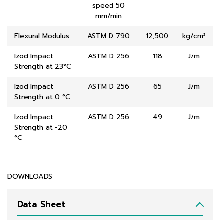
speed 50
mm/min
Flexural Modulus
ASTM D 790
12,500
kg/cm²
Izod Impact
ASTM D 256
118
J/m
Strength at 23°C
Izod Impact
ASTM D 256
65
J/m
Strength at 0 °C
Izod Impact
ASTM D 256
49
J/m
Strength at -20
°C
DOWNLOADS
Data Sheet