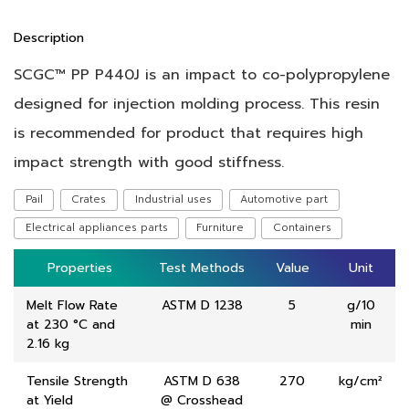
Description
SCGC™ PP P440J is an impact to co-polypropylene
designed for injection molding process. This resin
is recommended for product that requires high
impact strength with good stiffness.
Pail
Crates
Industrial uses
Automotive part
Electrical appliances parts
Furniture
Containers
Properties
Properties
Test Methods
Test Methods
Value
Value
Unit
Unit
Melt Flow Rate
ASTM D 1238
5
g/10
at 230 °C and
min
2.16 kg
Tensile Strength
ASTM D 638
270
kg/cm²
at Yield
@ Crosshead