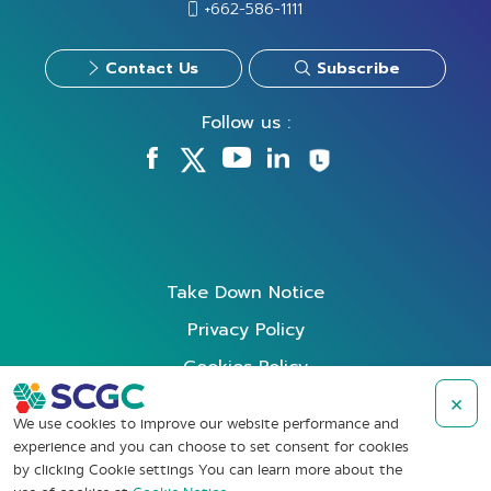
+662-586-1111
Contact Us
Subscribe
Follow us :
Take Down Notice
Privacy Policy
Cookies Policy
Data Subject Rights Request
×
We use cookies to improve our website performance and
Terms of Use
experience and you can choose to set consent for cookies
by clicking Cookie settings You can learn more about the
Whistleblowing