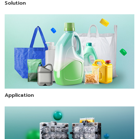
Solution
Application