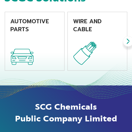
AUTOMOTIVE
WIRE AND
PARTS
CABLE
SCG Chemicals
Public Company Limited