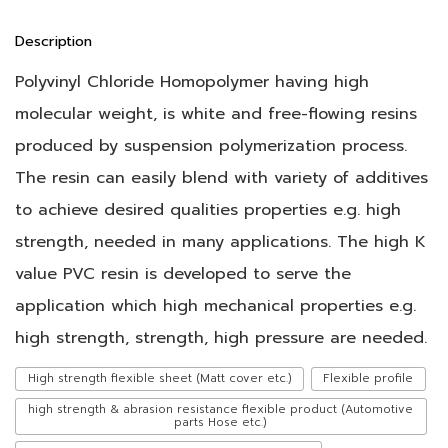
Description
Polyvinyl Chloride Homopolymer having high
molecular weight, is white and free-flowing resins
produced by suspension polymerization process.
The resin can easily blend with variety of additives
to achieve desired qualities properties e.g. high
strength, needed in many applications. The high K
value PVC resin is developed to serve the
application which high mechanical properties e.g.
high strength, strength, high pressure are needed.
High strength flexible sheet (Matt cover etc.)
Flexible profile
high strength & abrasion resistance flexible product (Automotive
parts Hose etc.)