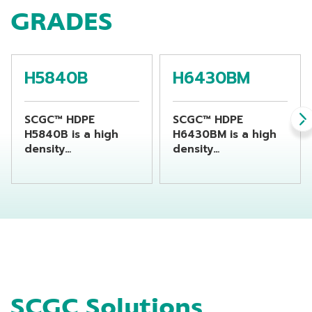
GRADES
H5840B
H6430BM
SCGC™ HDPE
SCGC™ HDPE
H5840B is a high
H6430BM is a high
density
density
polyethylene resin
polyethylene resin
suitable for
suitable for
producing chemical
producing
bottles by using
beverage bottles by
extrusion blow
using extrusion
molding machine
blow molding
machine
SCGC Solutions