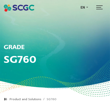
EN
GRADE
SG760
Product and Solutions
SG760