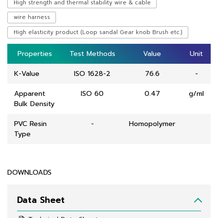
High strength and thermal stability wire & cable
wire harness
High elasticity product (Loop sandal Gear knob Brush etc.)
Properties
Properties
Test Methods
Test Methods
Value
Value
Unit
Unit
K-Value
ISO 1628-2
76.6
-
Apparent
ISO 60
0.47
g/ml
Bulk Density
PVC Resin
-
Homopolymer
Type
DOWNLOADS
Data Sheet