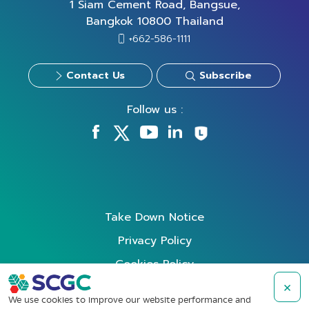
1 Siam Cement Road, Bangsue,
Bangkok 10800 Thailand
+662-586-1111
Contact Us
Subscribe
Follow us :
Take Down Notice
Privacy Policy
Cookies Policy
Data Subject Rights Request
×
We use cookies to improve our website performance and