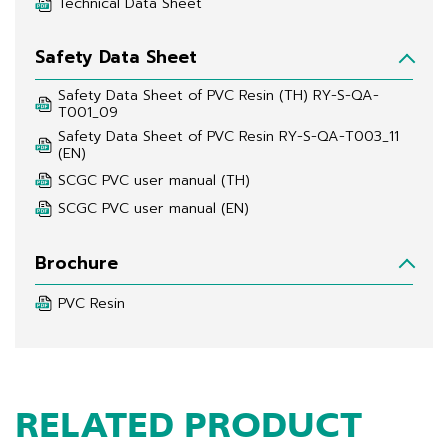
Technical Data Sheet
Safety Data Sheet
Safety Data Sheet of PVC Resin (TH) RY-S-QA-
T001_09
Safety Data Sheet of PVC Resin RY-S-QA-T003_11 
(EN)
SCGC PVC user manual (TH)
SCGC PVC user manual (EN)
Brochure
PVC Resin
RELATED PRODUCT