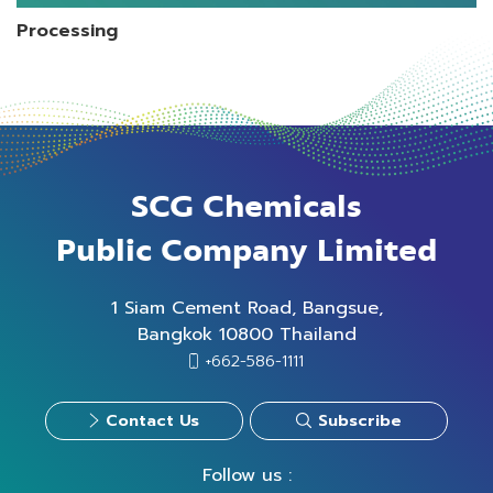
Processing
SCG Chemicals
Public Company Limited
1 Siam Cement Road, Bangsue,
Bangkok 10800 Thailand
+662-586-1111
Contact Us
Subscribe
Follow us :