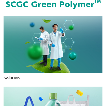
SCGC Green Polymer
TM
Solution