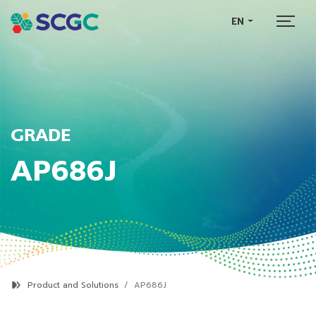
EN
GRADE
AP686J
Product and Solutions
AP686J