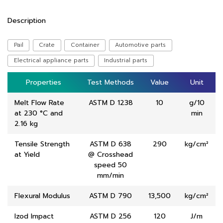
Description
Pail
Crate
Container
Automotive parts
Electrical appliance parts
Industrial parts
Properties
Properties
Test Methods
Test Methods
Value
Value
Unit
Unit
Melt Flow Rate
ASTM D 1238
10
g/10
at 230 °C and
min
2.16 kg
Tensile Strength
ASTM D 638
290
kg/cm²
at Yield
@ Crosshead
speed 50
mm/min
Flexural Modulus
ASTM D 790
13,500
kg/cm²
Izod Impact
ASTM D 256
120
J/m