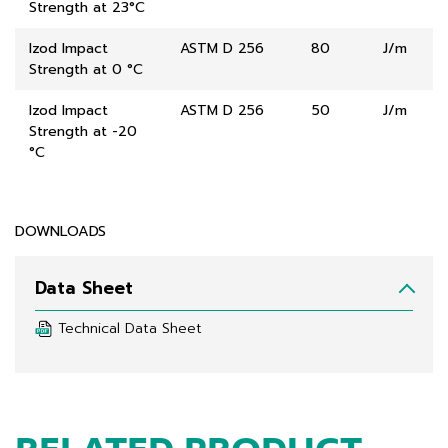
Strength at 23°C
Izod Impact
ASTM D 256
80
J/m
Strength at 0 °C
Izod Impact
ASTM D 256
50
J/m
Strength at -20
°C
DOWNLOADS
Data Sheet
Technical Data Sheet