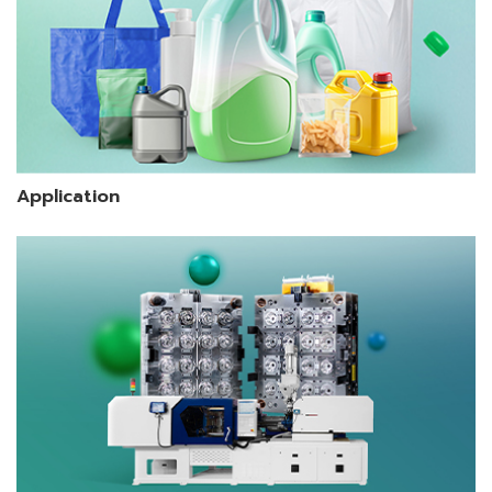
Application