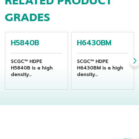
RELATED PRODUCT
GRADES
H5840B
H6430BM
SCGC™ HDPE
SCGC™ HDPE
H5840B is a high
H6430BM is a high
density
density
polyethylene resin
polyethylene resin
suitable for
suitable for
producing chemical
producing
bottles by using
beverage bottles by
extrusion blow
using extrusion
molding machine
blow molding
machine