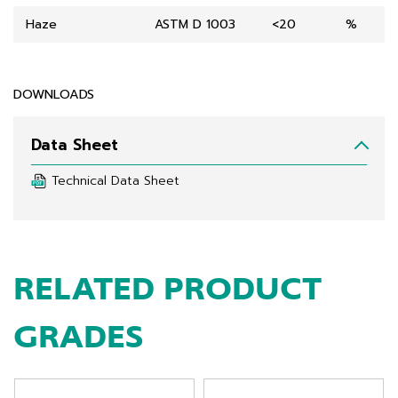
Haze
ASTM D 1003
<20
%
DOWNLOADS
Data Sheet
Technical Data Sheet
RELATED PRODUCT
GRADES