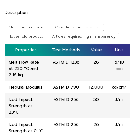
Description
Clear food container
Clear household product
Household product
Articles required high transparency
Properties
Properties
Test Methods
Test Methods
Value
Value
Unit
Unit
Melt Flow Rate
ASTM D 1238
28
g/10
at 230 °C and
min
2.16 kg
Flexural Modulus
ASTM D 790
12,000
kg/cm²
Izod Impact
ASTM D 256
50
J/m
Strength at
23°C
Izod Impact
ASTM D 256
26
J/m
Strength at 0 °C