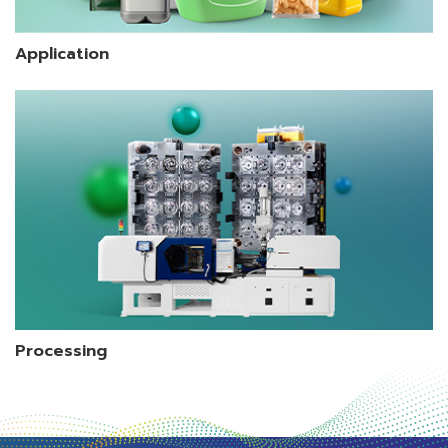
Application
Processing