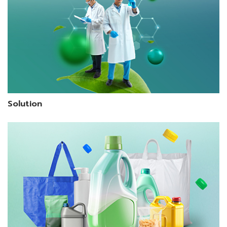
Solution