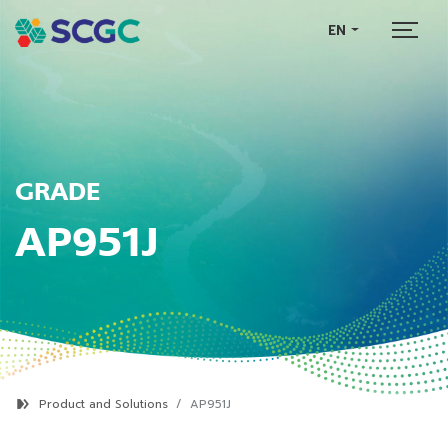
EN
GRADE
AP951J
Product and Solutions
AP951J