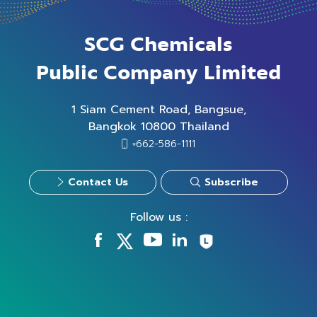
SCG Chemicals
Public Company Limited
1 Siam Cement Road, Bangsue,
Bangkok 10800 Thailand
+662-586-1111
Contact Us
Subscribe
Follow us :