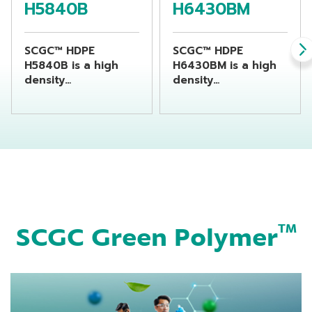
H5840B
H6430BM
SCGC™ HDPE
SCGC™ HDPE
H5840B is a high
H6430BM is a high
density
density
polyethylene resin
polyethylene resin
suitable for
suitable for
producing chemical
producing
bottles by using
beverage bottles by
extrusion blow
using extrusion
molding machine
blow molding
machine
SCGC Green Polymer
TM