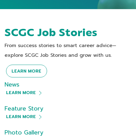
SCGC Job Stories
From success stories to smart career advice—
explore SCGC Job Stories and grow with us.
LEARN MORE
News
LEARN MORE
Feature Story
LEARN MORE
Photo Gallery