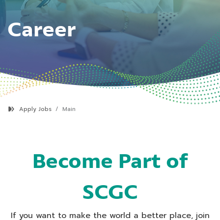
Career
Apply Jobs
Main
Become Part of
SCGC
If you want to make the world a better place, join