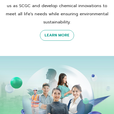
us as SCGC and develop chemical innovations to
meet all life's needs while ensuring environmental
sustainability.
LEARN MORE