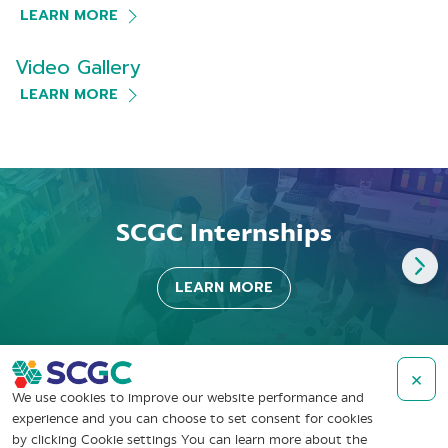
LEARN MORE
Video Gallery
LEARN MORE
SCGC Internships
LEARN MORE
×
We use cookies to improve our website performance and
experience and you can choose to set consent for cookies
by clicking Cookie settings You can learn more about the