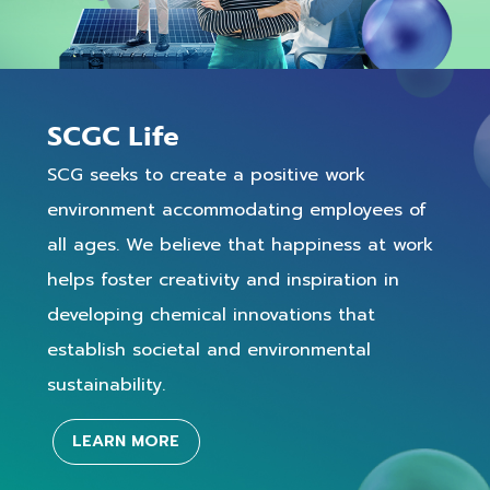
SCGC Life
SCG seeks to create a positive work
environment accommodating employees of
all ages. We believe that happiness at work
helps foster creativity and inspiration in
developing chemical innovations that
establish societal and environmental
sustainability.
LEARN MORE