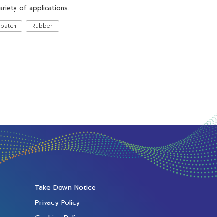
ariety of applications.
rbatch
Rubber
Take Down Notice
Privacy Policy