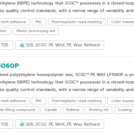
ethylene (HDPE) technology that SCGC™ possesses in a closed-loop
se quality control standards, with a narrow range of variability and 
 melt adhesive
PVC
Thermoplastic road marking
Color maste
bber
Plastic processing aid
TDS
SDS_SCGC PE WAX_PE Wax Refined
1060P
fined polyethylene homopolymer wax, SCGC™ PE WAX LP1060P is prod
ethylene (HDPE) technology that SCGC™ possesses in a closed-loop
se quality control standards, with a narrow range of variability and 
 melt adhesive
PVC
Thermoplastic road marking
Color maste
le filling compound
Candle
Rubber
Printing ink
Coating
TDS
SDS_SCGC PE WAX_PE Wax Refined