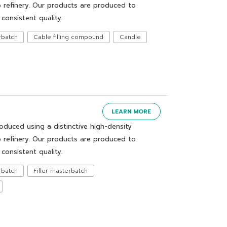
 refinery. Our products are produced to
consistent quality.
rbatch
Cable filling compound
Candle
LEARN MORE
uced using a distinctive high-density
 refinery. Our products are produced to
consistent quality.
rbatch
Filler masterbatch