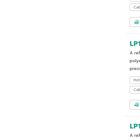
Cab
LP
A re
poly
preci
Hot
Cab
LP
A re