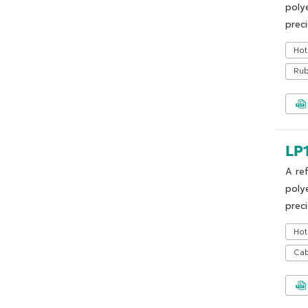
poly
preci
Hot
Ru
LP
A re
poly
preci
Hot
Cab