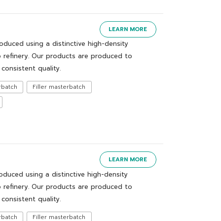
LEARN MORE
uced using a distinctive high-density
 refinery. Our products are produced to
consistent quality.
rbatch
Filler masterbatch
LEARN MORE
uced using a distinctive high-density
 refinery. Our products are produced to
consistent quality.
rbatch
Filler masterbatch