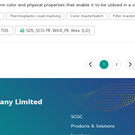
rm color and physical properties that enable it to be utilized in a v
C
Thermoplastic road marking
Color masterbatch
Filler maste
TDS
SDS_SCG PE WAX_PE Wax (LD)
1
2
any Limited
SCGC
Products & Solutions