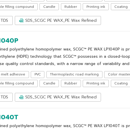
le filling compound
Candle
Rubber
Printing ink
Coating
TDS
SDS_SCGC PE WAX_PE Wax Refined
1040P
fined polyethylene homopolymer wax, SCGC™ PE WAX LP1040P is prod
ethylene (HDPE) technology that SCGC™ possesses in a closed-loop
se quality control standards, with a narrow range of variability and 
 melt adhesive
PVC
Thermoplastic road marking
Color maste
le filling compound
Candle
Rubber
Printing ink
Coating
TDS
SDS_SCGC PE WAX_PE Wax Refined
1040T
fined polyethylene homopolymer wax, SCGC™ PE WAX LP1040T is pro