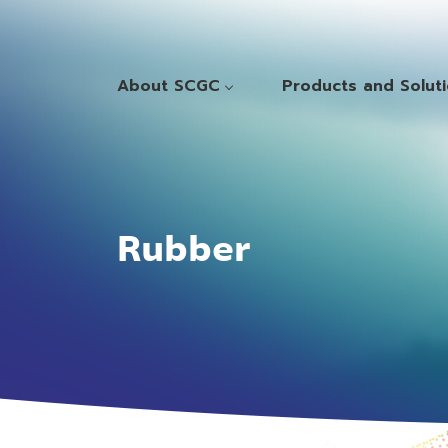
About SCGC
Products and Solut
Rubber