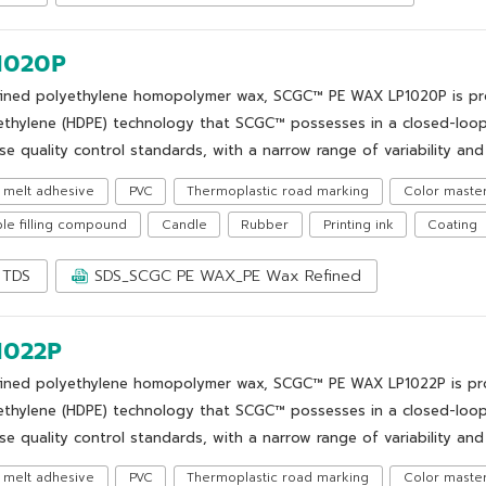
1020P
fined polyethylene homopolymer wax, SCGC™ PE WAX LP1020P is prod
ethylene (HDPE) technology that SCGC™ possesses in a closed-loop
se quality control standards, with a narrow range of variability and 
 melt adhesive
PVC
Thermoplastic road marking
Color maste
le filling compound
Candle
Rubber
Printing ink
Coating
TDS
SDS_SCGC PE WAX_PE Wax Refined
1022P
fined polyethylene homopolymer wax, SCGC™ PE WAX LP1022P is prod
ethylene (HDPE) technology that SCGC™ possesses in a closed-loop
se quality control standards, with a narrow range of variability and 
 melt adhesive
PVC
Thermoplastic road marking
Color maste