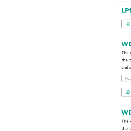
LP
WD
The 
the 
unifo
Hot
WD
The 
the 