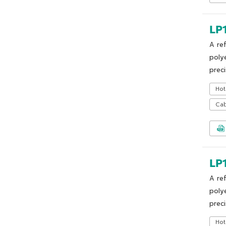
LP
A re
poly
preci
Hot
Cab
LP
A re
poly
preci
Hot