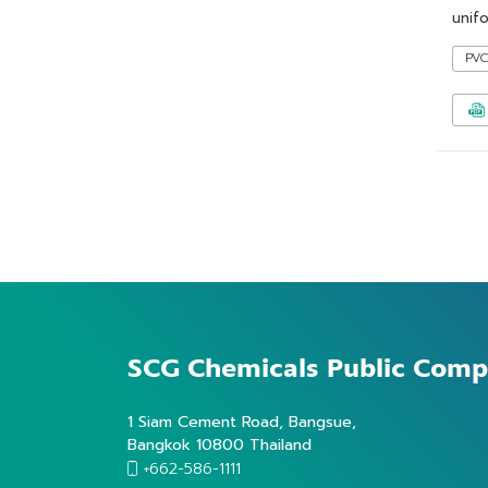
unifo
PV
SCG Chemicals
Public Comp
1 Siam Cement Road, Bangsue,
Bangkok 10800 Thailand
+662-586-1111