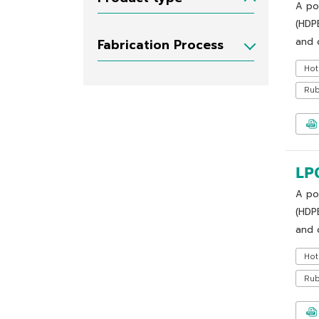
A po
(HDP
and c
Fabrication Process
Hot
Ru
LP
A po
(HDP
and c
Hot
Ru