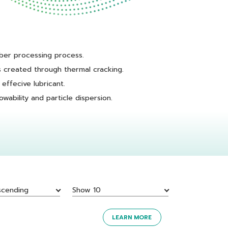
ber processing process.
 created through thermal cracking.
effecive lubricant.
wability and particle dispersion.
scending
Show 10
LEARN MORE