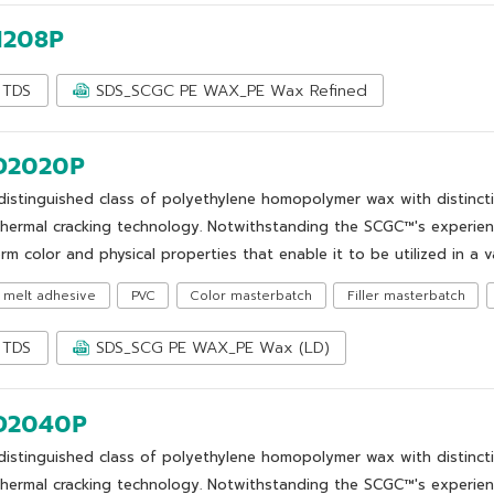
1208P
TDS
SDS_SCGC PE WAX_PE Wax Refined
2020P
distinguished class of polyethylene homopolymer wax with distinct
thermal cracking technology. Notwithstanding the SCGC™'s experie
rm color and physical properties that enable it to be utilized in a v
 melt adhesive
PVC
Color masterbatch
Filler masterbatch
TDS
SDS_SCG PE WAX_PE Wax (LD)
2040P
distinguished class of polyethylene homopolymer wax with distinct
thermal cracking technology. Notwithstanding the SCGC™'s experie