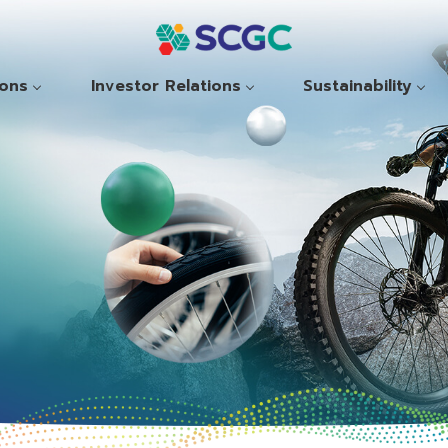
ions
Investor Relations
Sustainability