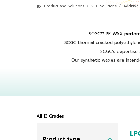
Product and Solutions
SCG Solutions
Additive
SCGC™ PE WAX perform
SCGC thermal cracked polyethylene
SCGC's expertise a
Our synthetic waxes are intended
All
13
Grades
LP
Product type