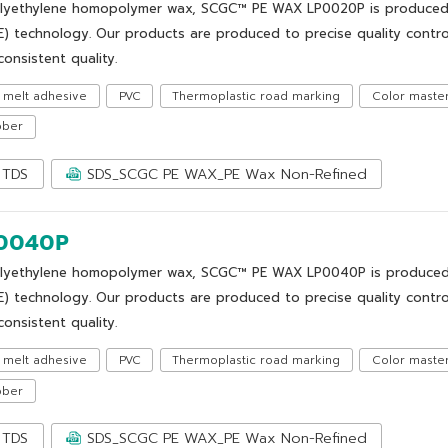
lyethylene homopolymer wax, SCGC™ PE WAX LP0020P is produced us
E) technology. Our products are produced to precise quality control
onsistent quality.
 melt adhesive
PVC
Thermoplastic road marking
Color maste
bber
TDS
SDS_SCGC PE WAX_PE Wax Non-Refined
0040P
lyethylene homopolymer wax, SCGC™ PE WAX LP0040P is produced us
E) technology. Our products are produced to precise quality control
onsistent quality.
 melt adhesive
PVC
Thermoplastic road marking
Color maste
bber
TDS
SDS_SCGC PE WAX_PE Wax Non-Refined