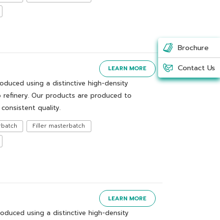
Brochure
Contact Us
LEARN MORE
uced using a distinctive high-density
 refinery. Our products are produced to
consistent quality.
rbatch
Filler masterbatch
LEARN MORE
duced using a distinctive high-density