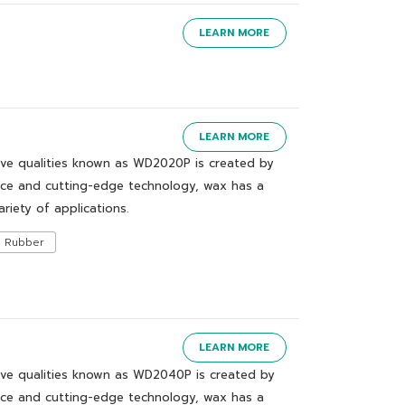
LEARN MORE
LEARN MORE
ive qualities known as WD2020P is created by
nce and cutting-edge technology, wax has a
ariety of applications.
Rubber
LEARN MORE
ive qualities known as WD2040P is created by
nce and cutting-edge technology, wax has a