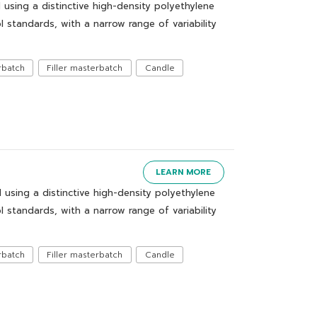
ing a distinctive high-density polyethylene
 standards, with a narrow range of variability
rbatch
Filler masterbatch
Candle
LEARN MORE
ing a distinctive high-density polyethylene
 standards, with a narrow range of variability
rbatch
Filler masterbatch
Candle