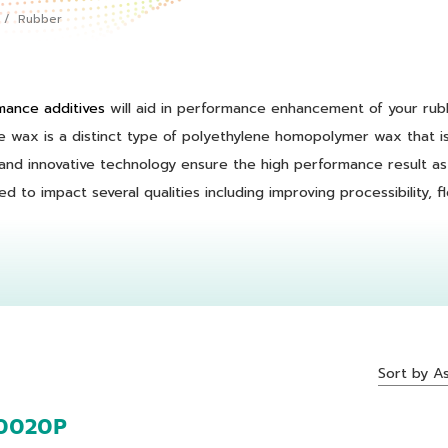
Rubber
ance additives
will aid in performance enhancement of your rub
 wax is a distinct type of polyethylene homopolymer wax that is
nd innovative technology ensure the high performance result as 
 to impact several qualities including improving processibility, flo
Sort by A
0020P