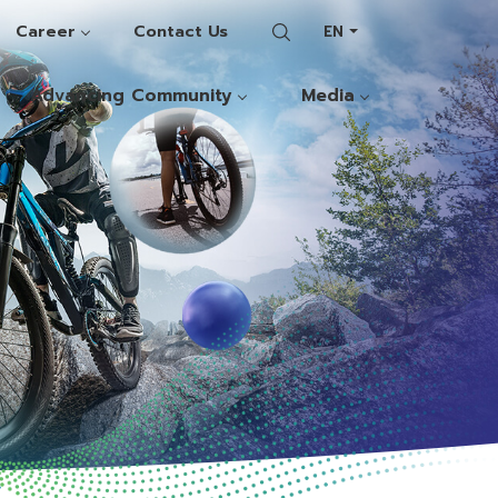
Career
Contact Us
EN
Advancing Community
Media