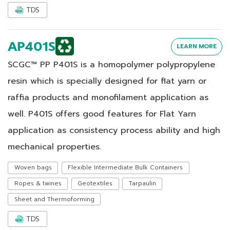
TDS
AP401S
LEARN MORE
SCGC™ PP P401S is a homopolymer polypropylene
resin which is specially designed for flat yarn or
raffia products and monofilament application as
well. P401S offers good features for Flat Yarn
application as consistency process ability and high
mechanical properties.
Woven bags
Flexible Intermediate Bulk Containers
Ropes & twines
Geotextiles
Tarpaulin
Sheet and Thermoforming
TDS