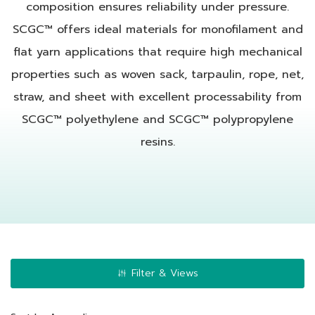
composition ensures reliability under pressure.
SCGC™ offers ideal materials for monofilament and
flat yarn applications that require high mechanical
properties such as woven sack, tarpaulin, rope, net,
straw, and sheet with excellent processability from
SCGC™ polyethylene and SCGC™ polypropylene
resins.
Filter & Views