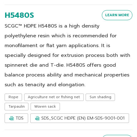
H5480S
LEARN MORE
SCGC™ HDPE H5480S is a high density
polyethylene resin which is recommended for
monofilament or flat yarn applications. It is
specially designed for extrusion process both with
spinneret die and T-die. H5480S offers good
balance process ability and mechanical properties
such as tenacity and elongation.
Rope
Agriculture net or fishing net
Sun shading
Tarpaulin
Woven sack
TDS
SDS_SCGC HDPE (EN) EM-SDS-9001-001