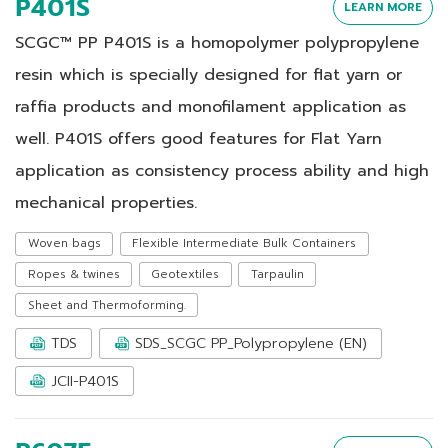
P401S
LEARN MORE
SCGC™ PP P401S is a homopolymer polypropylene
resin which is specially designed for flat yarn or
raffia products and monofilament application as
well. P401S offers good features for Flat Yarn
application as consistency process ability and high
mechanical properties.
Woven bags
Flexible Intermediate Bulk Containers
Ropes & twines
Geotextiles
Tarpaulin
Sheet and Thermoforming.
TDS
SDS_SCGC PP_Polypropylene (EN)
JCII-P401S