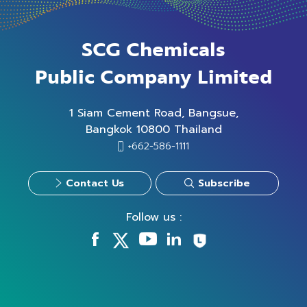
SCG Chemicals
Public Company Limited
1 Siam Cement Road, Bangsue,
Bangkok 10800 Thailand
+662-586-1111
Contact Us
Subscribe
Follow us :