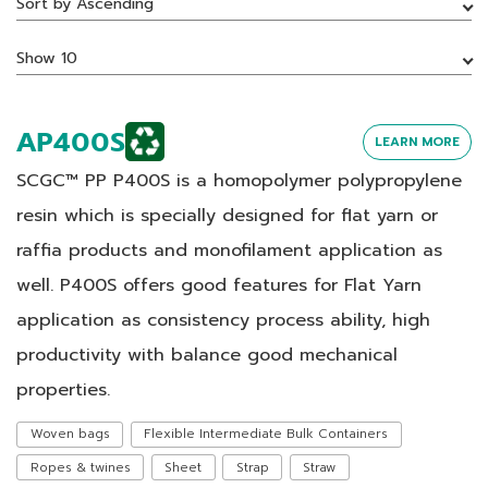
Sort by Ascending
Show 10
AP400S
LEARN MORE
SCGC™ PP P400S is a homopolymer polypropylene
resin which is specially designed for flat yarn or
raffia products and monofilament application as
well. P400S offers good features for Flat Yarn
application as consistency process ability, high
productivity with balance good mechanical
properties.
Woven bags
Flexible Intermediate Bulk Containers
Ropes & twines
Sheet
Strap
Straw