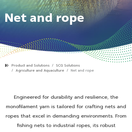
Net and rope
Product and Solutions
SCG Solutions
Agriculture and Aquaculture
Net and rope
Engineered for durability and resilience, the
monofilament yarn is tailored for crafting nets and
ropes that excel in demanding environments. From
fishing nets to industrial ropes, its robust