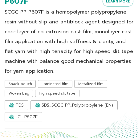
P607F
LEARN MORE
SCGC PP P607F is a homopolymer polypropylene
resin without slip and antiblock agent designed for
core layer of co-extrusion cast film, monolayer cast
film application with high stiffness & clarity, and
flat yarn with high tenacity for high speed slit tape
machine with balance good mechanical properties
for yarn application.
Snack pouch
Laminated film
Metalized film
Woven bag
High speed slit tape
TDS
SDS_SCGC PP_Polypropylene (EN)
JCII-P607F