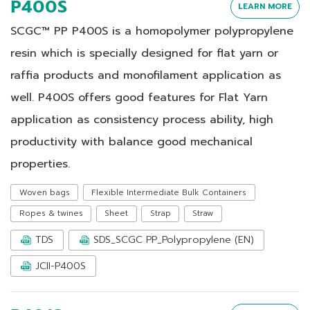
P400S
LEARN MORE
SCGC™ PP P400S is a homopolymer polypropylene
resin which is specially designed for flat yarn or
raffia products and monofilament application as
well. P400S offers good features for Flat Yarn
application as consistency process ability, high
productivity with balance good mechanical
properties.
Woven bags
Flexible Intermediate Bulk Containers
Ropes & twines
Sheet
Strap
Straw
TDS
SDS_SCGC PP_Polypropylene (EN)
JCII-P400S