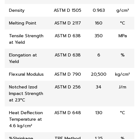
Density
ASTM D 1505
0.963
g/cm³
Melting Point
ASTM D 2117
160
°C
Tensile Strength
ASTM D 638
350
MPa
at Yield
Elongation at
ASTM D 638
6
%
Yield
Flexural Modulus
ASTM D 790
20,500
kg/cm²
Notched Izod
ASTM D 256
34
J/m
Impact Strength
at 23°C
Heat Deflection
ASTM D 648
130
°C
Temperature at
4.6 kg/cm²
%Shrinkage
TPE Method
1.25
%