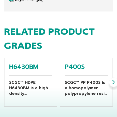
RELATED PRODUCT
GRADES
H6430BM
P400S
SCGC™ HDPE
SCGC™ PP P400S is
H6430BM is a high
a homopolymer
density
polypropylene resin
polyethylene resin
which is specially
suitable for
designed for flat
producing
yarn or raffia
beverage bottles by
products and