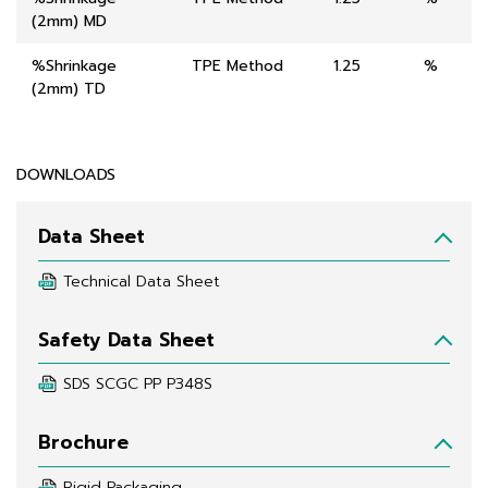
(2mm) MD
%Shrinkage
TPE Method
1.25
%
(2mm) TD
DOWNLOADS
Data Sheet
Technical Data Sheet
Safety Data Sheet
SDS SCGC PP P348S
Brochure
Rigid Packaging