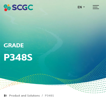
EN
GRADE
P348S
Product and Solutions
P348S