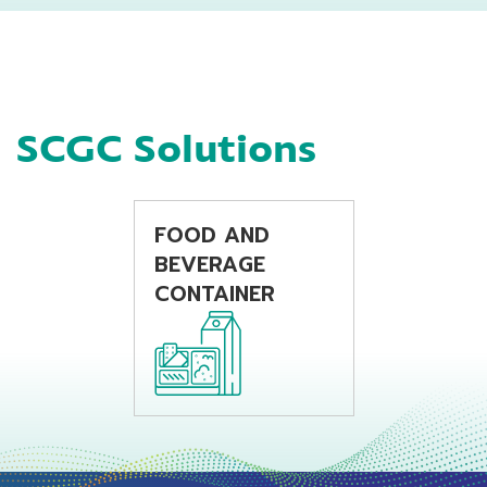
using extrusion
monofilament
blow molding
application as well.
machine
P400S offers good
features for Flat
Yarn application as
SCGC Solutions
consistency process
ability, high
productivity with
balance good
mechanical
FOOD AND
properties.
BEVERAGE
CONTAINER