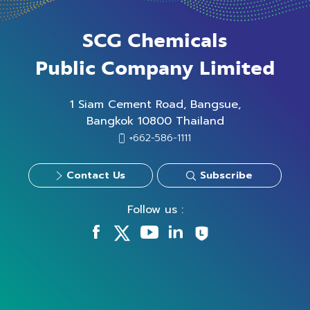
SCG Chemicals
Public Company Limited
1 Siam Cement Road, Bangsue,
Bangkok 10800 Thailand
+662-586-1111
Contact Us
Subscribe
Follow us :