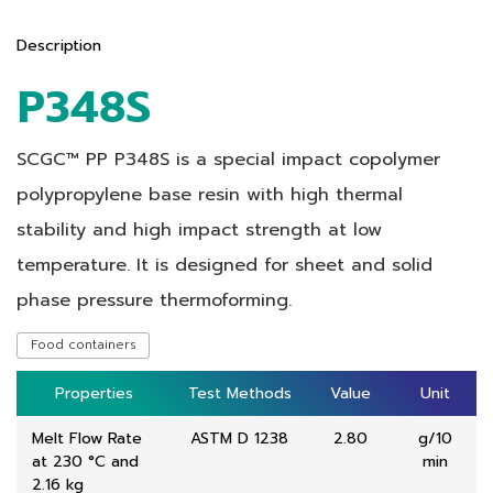
Description
P348S
SCGC™ PP P348S is a special impact copolymer
polypropylene base resin with high thermal
stability and high impact strength at low
temperature. It is designed for sheet and solid
phase pressure thermoforming.
Food containers
Properties
Properties
Test Methods
Test Methods
Value
Value
Unit
Unit
Melt Flow Rate
ASTM D 1238
2.80
g/10
at 230 °C and
min
2.16 kg