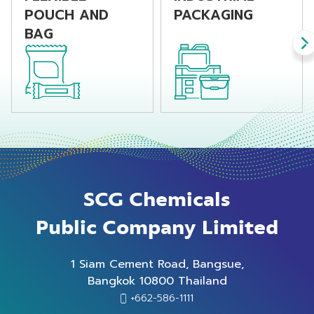
properties.
POUCH AND
PACKAGING
BAG
SCG Chemicals
Public Company Limited
1 Siam Cement Road, Bangsue,
Bangkok 10800 Thailand
+662-586-1111