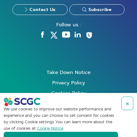
Contact Us
Subscribe
Follow us :
Take Down Notice
Privacy Policy
Cookies Policy
Data Subject Rights Request
×
We use cookies to improve our website performance and
Terms of Use
experience and you can choose to set consent for cookies
by clicking Cookie settings You can learn more about the
Whistleblowing
use of cookies at
Cookie Notice