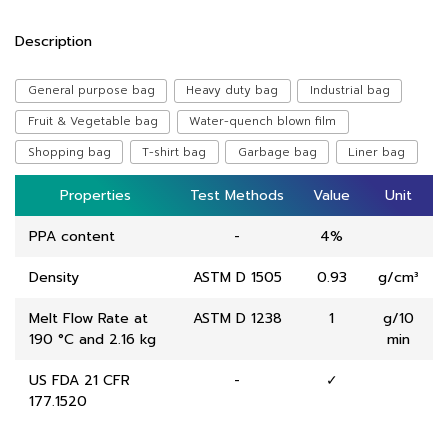
Description
General purpose bag
Heavy duty bag
Industrial bag
Fruit & Vegetable bag
Water-quench blown film
Shopping bag
T-shirt bag
Garbage bag
Liner bag
Properties
Properties
Test Methods
Test Methods
Value
Value
Unit
Unit
PPA content
-
4%
Density
ASTM D 1505
0.93
g/cm³
Melt Flow Rate at
ASTM D 1238
1
g/10
190 °C and 2.16 kg
min
US FDA 21 CFR
-
✓
177.1520