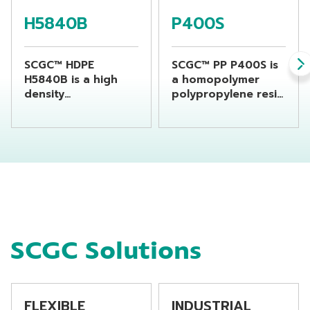
H5840B
P400S
SCGC™ HDPE
SCGC™ PP P400S is
H5840B is a high
a homopolymer
density
polypropylene resin
polyethylene resin
which is specially
suitable for
designed for flat
producing chemical
yarn or raffia
bottles by using
products and
extrusion blow
monofilament
molding machine
application as well.
P400S offers good
features for Flat
Yarn application as
SCGC Solutions
consistency process
ability, high
productivity with
balance good
mechanical
FLEXIBLE
INDUSTRIAL