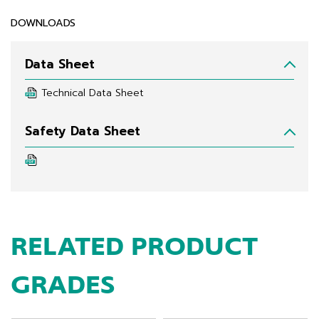
DOWNLOADS
Data Sheet
Technical Data Sheet
Safety Data Sheet
RELATED PRODUCT
GRADES