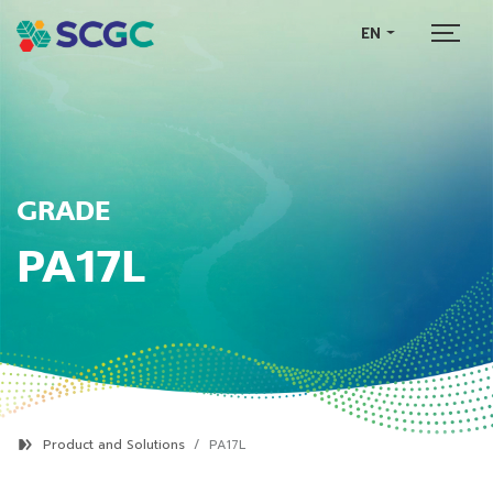
EN
GRADE
PA17L
Product and Solutions
PA17L