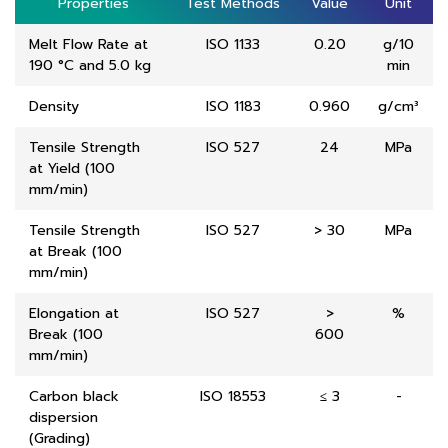
Properties
Properties
Test Methods
Test Methods
Value
Value
Unit
Unit
Melt Flow Rate at
ISO 1133
0.20
g/10
190 °C and 5.0 kg
min
Density
ISO 1183
0.960
g/cm³
Tensile Strength
ISO 527
24
MPa
at Yield (100
mm/min)
Tensile Strength
ISO 527
> 30
MPa
at Break (100
mm/min)
Elongation at
ISO 527
>
%
Break (100
600
mm/min)
Carbon black
ISO 18553
≤ 3
-
dispersion
(Grading)