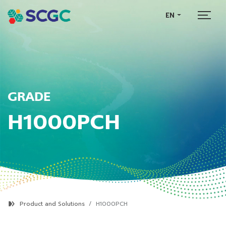
EN
GRADE
H1000PCH
Product and Solutions
H1000PCH