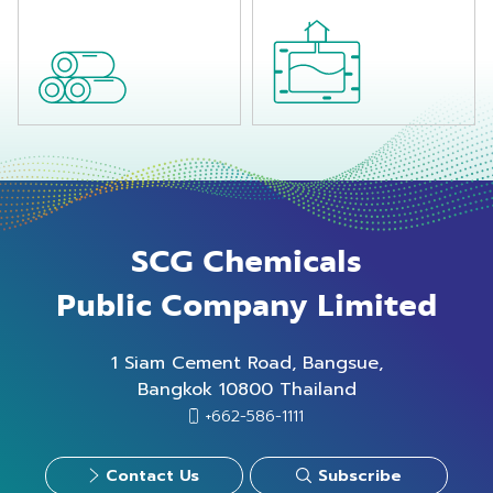
regarding
customer's
satisfactions.
SCG Chemicals
Public Company Limited
1 Siam Cement Road, Bangsue,
Bangkok 10800 Thailand
+662-586-1111
Contact Us
Subscribe