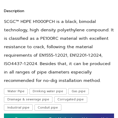
Description
SCGC™ HDPE H1000PCH is a black, bimodal
technology, high density polyethylene compound. It
is classified as a PE100RC material with excellent
resistance to crack, following the material
requirements of EN1555-1:2021, EN12201-1:2024,
ISO4437-1:2024. Besides that, it can be produced
in all ranges of pipe diameters especially
recommended for no-dig installation method.
Water Pipe
Drinking water pipe
Gas pipe
Drainage & sewerage pipe
Corrugated pipe
Industrial pipe
Conduit pipe