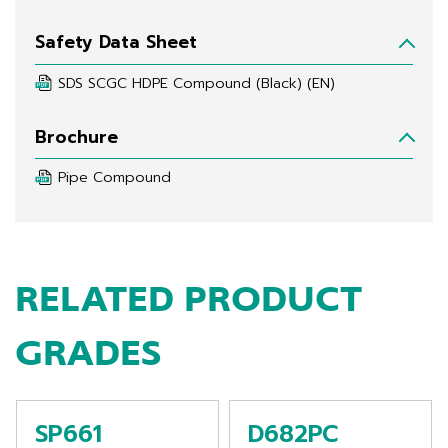
Safety Data Sheet
SDS SCGC HDPE Compound (Black) (EN)
Brochure
Pipe Compound
RELATED PRODUCT
GRADES
SP661
D682PC