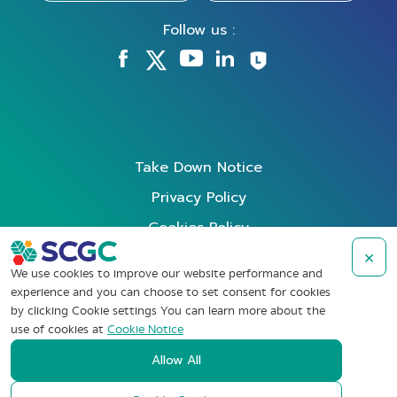
Follow us :
Take Down Notice
Privacy Policy
Cookies Policy
Data Subject Rights Request
×
We use cookies to improve our website performance and
Terms of Use
experience and you can choose to set consent for cookies
by clicking Cookie settings You can learn more about the
Whistleblowing
use of cookies at
Cookie Notice
Allow All
Copyright © SCG Chemicals Public Company Limited (2022). All