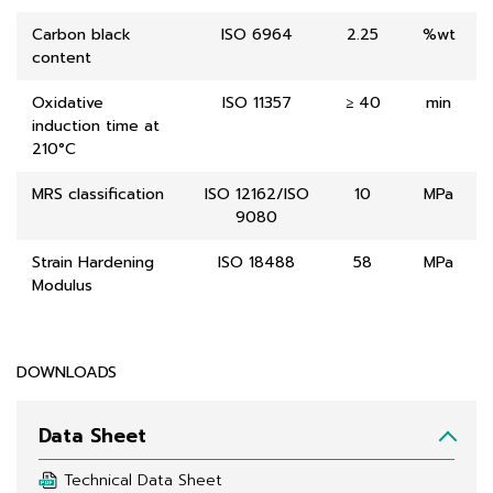
Carbon black
ISO 6964
2.25
%wt
content
Oxidative
ISO 11357
≥ 40
min
induction time at
210°C
MRS classification
ISO 12162/ISO
10
MPa
9080
Strain Hardening
ISO 18488
58
MPa
Modulus
DOWNLOADS
Data Sheet
Technical Data Sheet