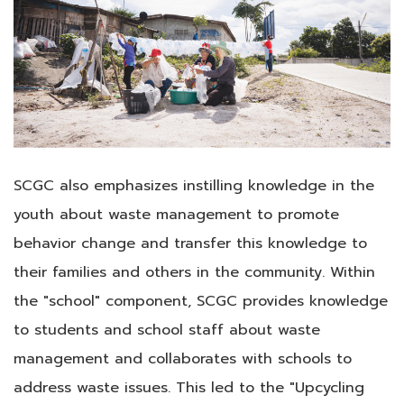
SCGC also emphasizes instilling knowledge in the
youth about waste management to promote
behavior change and transfer this knowledge to
their families and others in the community. Within
the "school" component, SCGC provides knowledge
to students and school staff about waste
management and collaborates with schools to
address waste issues. This led to the "Upcycling