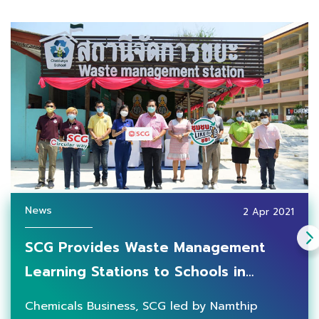
News
2 Apr 2021
SCG Provides Waste Management
Learning Stations to Schools in
Rayong Province, Strengthening
Chemicals Business, SCG led by Namthip