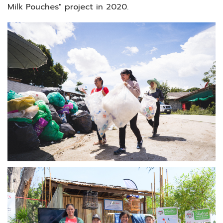
Milk Pouches" project in 2020.