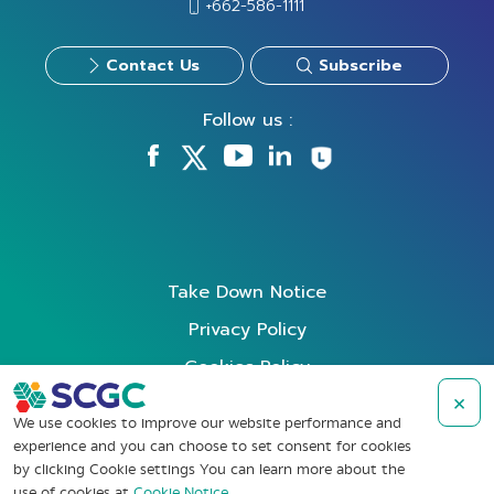
+662-586-1111
Contact Us
Subscribe
Follow us :
Take Down Notice
Privacy Policy
Cookies Policy
×
Data Subject Rights Request
We use cookies to improve our website performance and
Terms of Use
experience and you can choose to set consent for cookies
by clicking Cookie settings You can learn more about the
Whistleblowing
use of cookies at
Cookie Notice