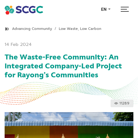
EN
Advancing Community
Low Waste, Low Carbon
14 Feb 2024
The Waste-Free Community: An
Integrated Company-Led Project
for Rayong’s Communities
11289