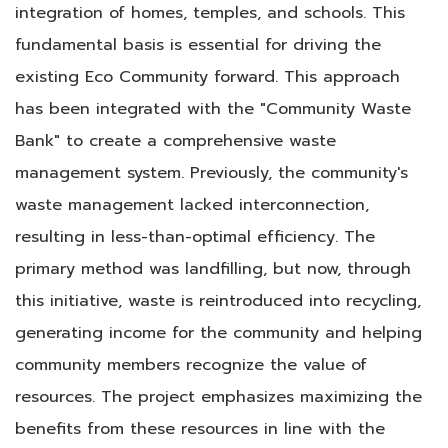
integration of homes, temples, and schools. This
fundamental basis is essential for driving the
existing Eco Community forward. This approach
has been integrated with the "Community Waste
Bank" to create a comprehensive waste
management system. Previously, the community's
waste management lacked interconnection,
resulting in less-than-optimal efficiency. The
primary method was landfilling, but now, through
this initiative, waste is reintroduced into recycling,
generating income for the community and helping
community members recognize the value of
resources. The project emphasizes maximizing the
benefits from these resources in line with the