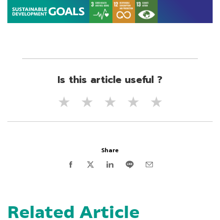
Is this article useful ?
★
★
★
★
★
Share
Related Article