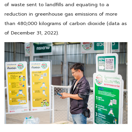
of waste sent to landfills and equating to a
reduction in greenhouse gas emissions of more
than 480,000 kilograms of carbon dioxide (data as
of December 31, 2022).