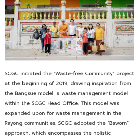
SCGC initiated the "Waste-free Community" project
at the beginning of 2019, drawing inspiration from
the Bangsue model, a waste management model
within the SCGC Head Office. This model was
expanded upon for waste management in the
Rayong communities. SCGC adopted the "Baworn"
approach, which encompasses the holistic