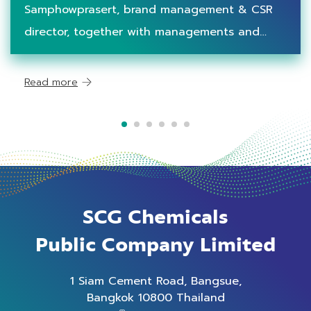
Circularity to Teenagers
Samphowprasert, brand management & CSR
director, together with managements and
employees, provided waste management
learning stations to schools under Waste-Free
Read more
Community project in Rayong province, which
are Banma
SCG Chemicals
Public Company Limited
1 Siam Cement Road, Bangsue,
Bangkok 10800 Thailand