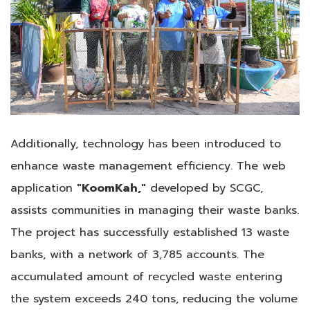
Additionally, technology has been introduced to
enhance waste management efficiency. The web
application
"KoomKah,"
developed by SCGC,
assists communities in managing their waste banks.
The project has successfully established 13 waste
banks, with a network of 3,785 accounts. The
accumulated amount of recycled waste entering
the system exceeds 240 tons, reducing the volume