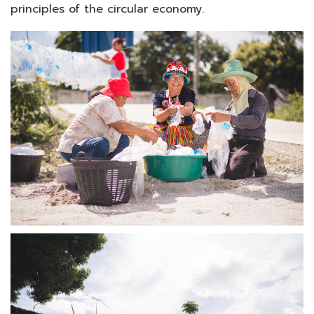
principles of the circular economy.