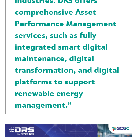
industries. DRS offers
comprehensive Asset
Performance Management
services, such as fully
integrated smart digital
maintenance, digital
transformation, and digital
platforms to support
renewable energy
management.”