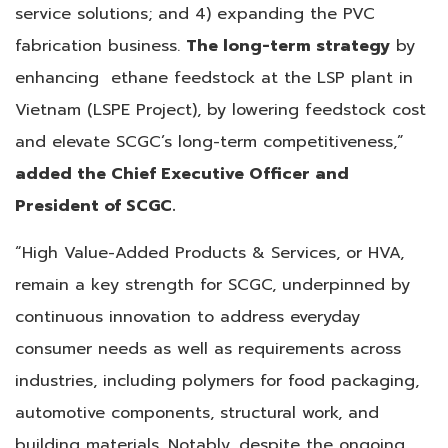
service solutions; and 4) expanding the PVC
fabrication business.
The long-term strategy
by
enhancing ethane feedstock at the LSP plant in
Vietnam (LSPE Project), by lowering feedstock cost
and elevate SCGC’s long-term competitiveness,”
added the Chief Executive Officer and
President of SCGC.
“High Value-Added Products & Services, or HVA,
remain a key strength for SCGC, underpinned by
continuous innovation to address everyday
consumer needs as well as requirements across
industries, including polymers for food packaging,
automotive components, structural work, and
building materials. Notably, despite the ongoing