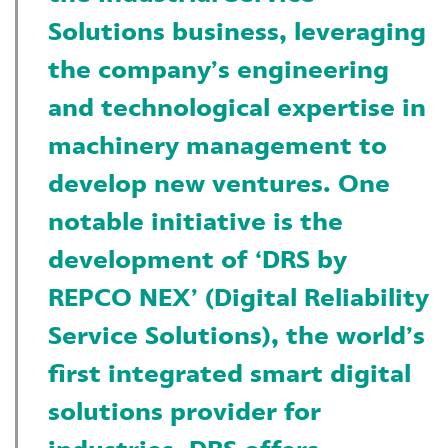
Solutions business, leveraging
the company’s engineering
and technological expertise in
machinery management to
develop new ventures. One
notable initiative is the
development of ‘DRS by
REPCO NEX’ (Digital Reliability
Service Solutions), the world’s
first integrated smart digital
solutions provider for