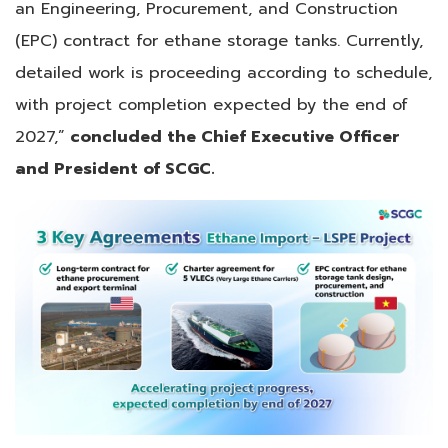
an Engineering, Procurement, and Construction
(EPC) contract for ethane storage tanks. Currently,
detailed work is proceeding according to schedule,
with project completion expected by the end of
2027,”
concluded the Chief Executive Officer
and President of SCGC.