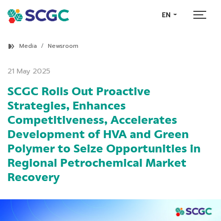
EN
Media
Newsroom
21 May 2025
SCGC Rolls Out Proactive
Strategies, Enhances
Competitiveness, Accelerates
Development of HVA and Green
Polymer to Seize Opportunities in
Regional Petrochemical Market
Recovery