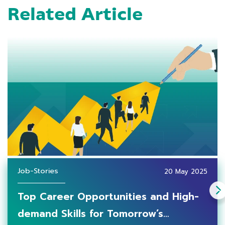
Related Article
Job-Stories
20 May 2025
Top Career Opportunities and High-
demand Skills for Tomorrow’s