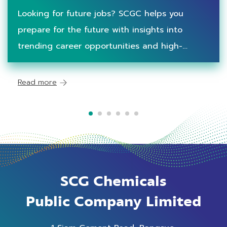
Workforce
Looking for future jobs? SCGC helps you
prepare for the future with insights into
trending career opportunities and high-
demand skills for workforce of tomorrow.
Read more
SCG Chemicals
Public Company Limited