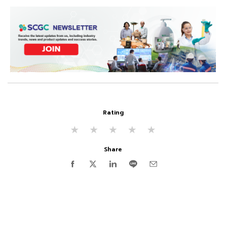
Rating
★
★
★
★
★
Share