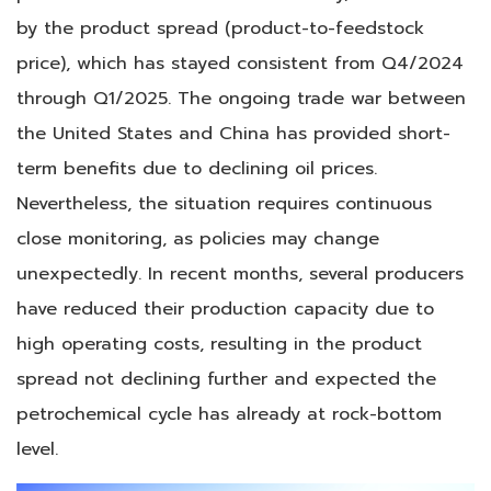
by the product spread (product-to-feedstock
price), which has stayed consistent from Q4/2024
through Q1/2025. The ongoing trade war between
the United States and China has provided short-
term benefits due to declining oil prices.
Nevertheless, the situation requires continuous
close monitoring, as policies may change
unexpectedly. In recent months, several producers
have reduced their production capacity due to
high operating costs, resulting in the product
spread not declining further and expected the
petrochemical cycle has already at rock-bottom
level.