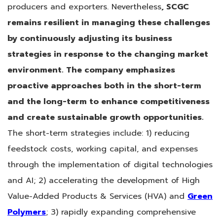
producers and exporters. Nevertheless
, SCGC
remains resilient in managing these challenges
by continuously adjusting its business
strategies in response to the changing market
environment. The company emphasizes
proactive approaches both in the short-term
and the long-term to enhance competitiveness
and create sustainable growth opportunities.
The short-term strategies include: 1) reducing
feedstock costs, working capital, and expenses
through the implementation of digital technologies
and AI; 2) accelerating the development of High
Value-Added Products & Services (HVA) and
Green
Polymers
; 3) rapidly expanding comprehensive