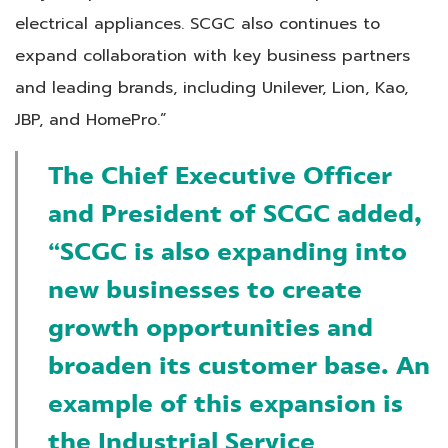
electrical appliances. SCGC also continues to
expand collaboration with key business partners
and leading brands, including Unilever, Lion, Kao,
JBP, and HomePro.”
The Chief Executive Officer
and President of SCGC added
,
“SCGC is also expanding into
new businesses to create
growth opportunities and
broaden its customer base. An
example of this expansion is
the Industrial Service