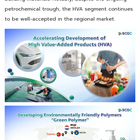
petrochemical trough, the HVA segment continues
to be well-accepted in the regional market.