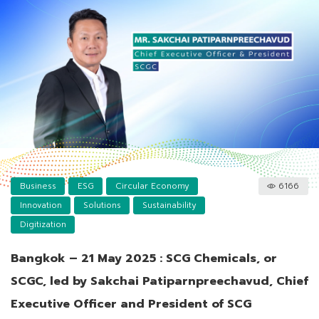
Business
ESG
Circular Economy
6166
Innovation
Solutions
Sustainability
Digitization
Bangkok – 21 May 2025 : SCG Chemicals, or
SCGC, led by Sakchai Patiparnpreechavud, Chief
Executive Officer and President of SCG