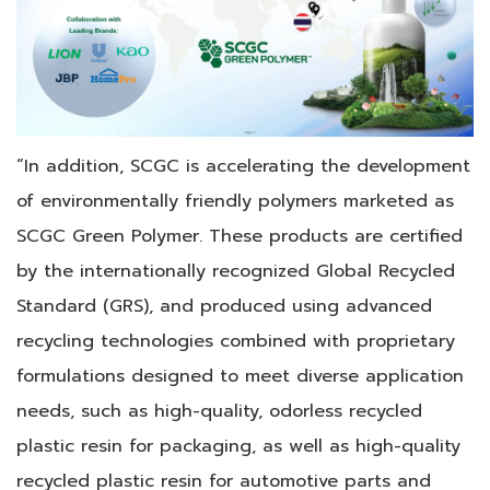
“In addition, SCGC is accelerating the development
of environmentally friendly polymers marketed as
SCGC Green Polymer. These products are certified
by the internationally recognized Global Recycled
Standard (GRS), and produced using advanced
recycling technologies combined with proprietary
formulations designed to meet diverse application
needs, such as high-quality, odorless recycled
plastic resin for packaging, as well as high-quality
recycled plastic resin for automotive parts and