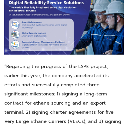
“Regarding the progress of the LSPE project,
earlier this year, the company accelerated its
efforts and successfully completed three
significant milestones: 1) signing a long-term
contract for ethane sourcing and an export
terminal, 2) signing charter agreements for five
Very Large Ethane Carriers (VLECs), and 3) signing