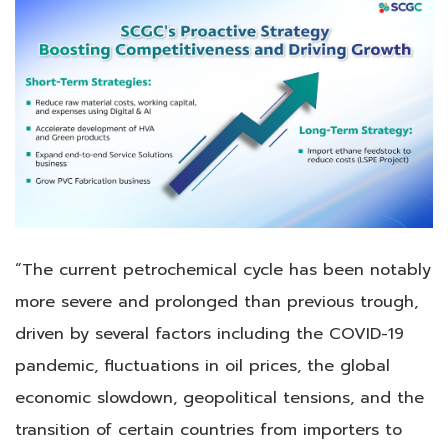
“The current petrochemical cycle has been notably
more severe and prolonged than previous trough,
driven by several factors including the COVID-19
pandemic, fluctuations in oil prices, the global
economic slowdown, geopolitical tensions, and the
transition of certain countries from importers to