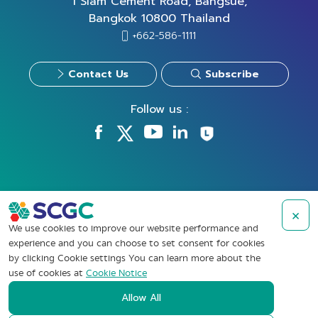
1 Siam Cement Road, Bangsue,
Bangkok 10800 Thailand
+662-586-1111
Contact Us
Subscribe
Follow us :
×
Take Down Notice
We use cookies to improve our website performance and
Privacy Policy
experience and you can choose to set consent for cookies
by clicking Cookie settings You can learn more about the
Cookies Policy
use of cookies at
Cookie Notice
Data Subject Rights Request
Allow All
Terms of Use