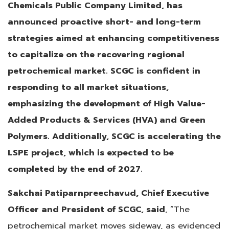
Chemicals Public Company Limited, has
announced proactive short- and long-term
strategies aimed at enhancing competitiveness
to capitalize on the recovering regional
petrochemical market. SCGC is confident in
responding to all market situations,
emphasizing the development of High Value-
Added Products & Services (HVA) and Green
Polymers. Additionally, SCGC is accelerating the
LSPE project, which is expected to be
completed by the end of 2027.
Sakchai Patiparnpreechavud, Chief Executive
Officer and President of SCGC, said
, “The
petrochemical market moves sideway, as evidenced