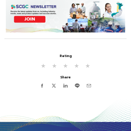
Rating
★
★
★
★
★
Share