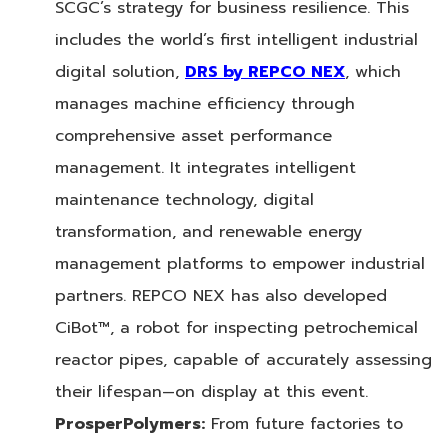
SCGC’s strategy for business resilience. This
includes the world’s first intelligent industrial
digital solution,
DRS by REPCO NEX
, which
manages machine efficiency through
comprehensive asset performance
management. It integrates intelligent
maintenance technology, digital
transformation, and renewable energy
management platforms to empower industrial
partners. REPCO NEX has also developed
CiBot™, a robot for inspecting petrochemical
reactor pipes, capable of accurately assessing
their lifespan—on display at this event.
ProsperPolymers:
From future factories to