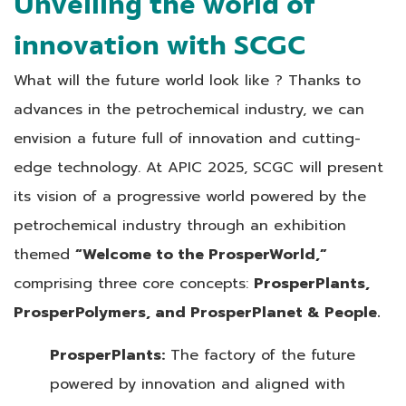
Unveiling the world of
innovation with SCGC
What will the future world look like ? Thanks to
advances in the petrochemical industry, we can
envision a future full of innovation and cutting-
edge technology. At APIC 2025, SCGC will present
its vision of a progressive world powered by the
petrochemical industry through an exhibition
themed
“Welcome to the ProsperWorld,”
comprising three core concepts:
ProsperPlants,
ProsperPolymers, and ProsperPlanet & People.
ProsperPlants:
The factory of the future
powered by innovation and aligned with