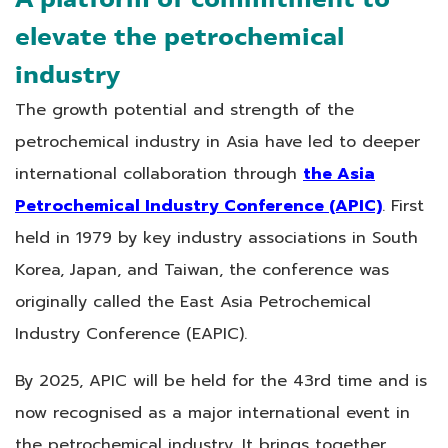
elevate the petrochemical
industry
The growth potential and strength of the
petrochemical industry in Asia have led to deeper
international collaboration through
the Asia
Petrochemical Industry Conference (APIC)
. First
held in 1979 by key industry associations in South
Korea, Japan, and Taiwan, the conference was
originally called the East Asia Petrochemical
Industry Conference (EAPIC).
By 2025, APIC will be held for the 43rd time and is
now recognised as a major international event in
the petrochemical industry. It brings together