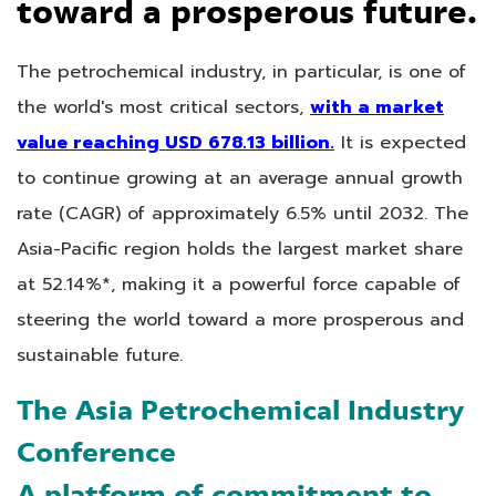
toward a prosperous future.
The petrochemical industry, in particular, is one of
the world's most critical sectors,
with a market
value reaching USD 678.13 billion.
It is expected
to continue growing at an average annual growth
rate (CAGR) of approximately 6.5% until 2032. The
Asia-Pacific region holds the largest market share
at 52.14%*, making it a powerful force capable of
steering the world toward a more prosperous and
sustainable future.
The Asia Petrochemical Industry
Conference
A platform of commitment to