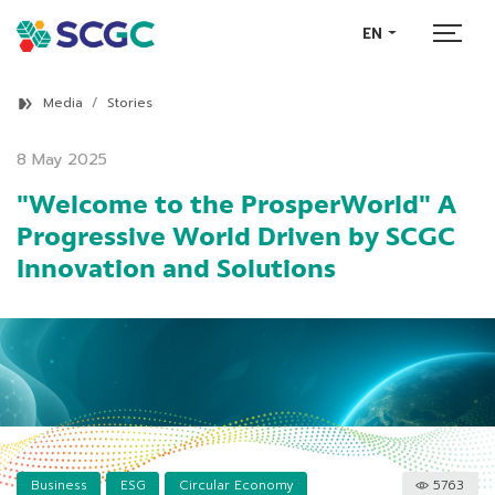
EN
Media
Stories
8 May 2025
"Welcome to the ProsperWorld" A
Progressive World Driven by SCGC
Innovation and Solutions
Business
ESG
Circular Economy
5763