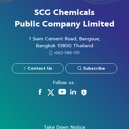
SCG Chemicals
Public Company Limited
1 Siam Cement Road, Bangsue,
Bangkok 10800 Thailand
+662-586-1111
Contact Us
Subscribe
Follow us :
Take Down Notice