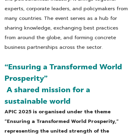
experts, corporate leaders, and policymakers from
many countries. The event serves as a hub for
sharing knowledge, exchanging best practices
from around the globe, and forming concrete
business partnerships across the sector.
“Ensuring a Transformed World
Prosperity”
A shared mission for a
sustainable world
APIC 2025 is organised under the theme
“Ensuring a Transformed World Prosperity,”
representing the united strength of the