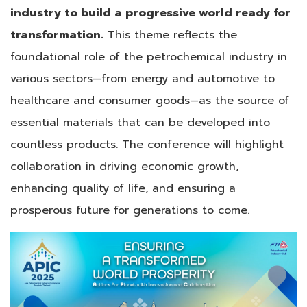
industry to build a progressive world ready for
transformation.
This theme reflects the
foundational role of the petrochemical industry in
various sectors—from energy and automotive to
healthcare and consumer goods—as the source of
essential materials that can be developed into
countless products. The conference will highlight
collaboration in driving economic growth,
enhancing quality of life, and ensuring a
prosperous future for generations to come.