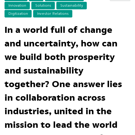
Innovation
Solutions
Sustainability
Digitization
Investor Relations
In a world full of change
and uncertainty, how can
we build both prosperity
and sustainability
together? One answer lies
in collaboration across
industries, united in the
mission to lead the world