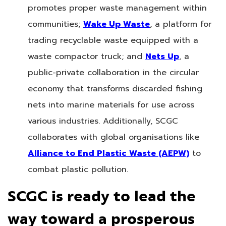
promotes proper waste management within
communities;
Wake Up Waste
, a platform for
trading recyclable waste equipped with a
waste compactor truck; and
Nets Up
, a
public-private collaboration in the circular
economy that transforms discarded fishing
nets into marine materials for use across
various industries. Additionally, SCGC
collaborates with global organisations like
Alliance to End Plastic Waste (AEPW)
to
combat plastic pollution.
SCGC is ready to lead the
way toward a prosperous