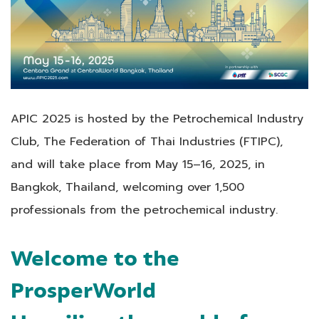
APIC 2025 is hosted by the Petrochemical Industry
Club, The Federation of Thai Industries (FTIPC),
and will take place from May 15–16, 2025, in
Bangkok, Thailand, welcoming over 1,500
professionals from the petrochemical industry.
Welcome to the
ProsperWorld