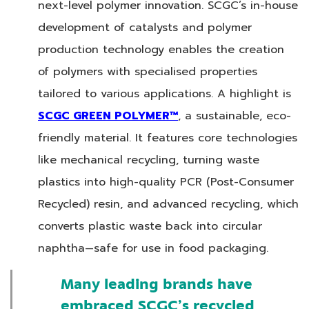
next-level polymer innovation. SCGC’s in-house
development of catalysts and polymer
production technology enables the creation
of polymers with specialised properties
tailored to various applications. A highlight is
SCGC GREEN POLYMER™
, a sustainable, eco-
friendly material. It features core technologies
like mechanical recycling, turning waste
plastics into high-quality PCR (Post-Consumer
Recycled) resin, and advanced recycling, which
converts plastic waste back into circular
naphtha—safe for use in food packaging.
Many leading brands have
embraced SCGC’s recycled