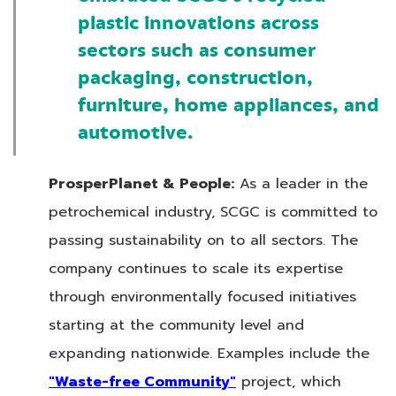
plastic innovations across
sectors such as consumer
packaging, construction,
furniture, home appliances, and
automotive.
ProsperPlanet & People:
As a leader in the
petrochemical industry, SCGC is committed to
passing sustainability on to all sectors. The
company continues to scale its expertise
through environmentally focused initiatives
starting at the community level and
expanding nationwide. Examples include the
"Waste-free Community"
project, which