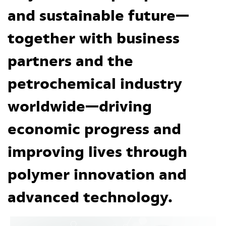
and sustainable future—
together with business
partners and the
petrochemical industry
worldwide—driving
economic progress and
improving lives through
polymer innovation and
advanced technology.