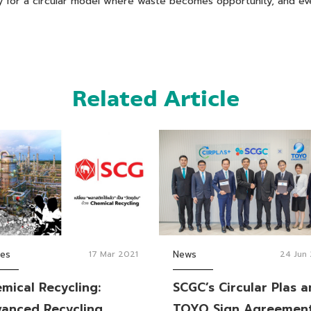
way for a circular model where waste becomes opportunity, and e
Related Article
ies
17 Mar 2021
News
24 Jun
mical Recycling:
SCGC’s Circular Plas 
anced Recycling
TOYO Sign Agreemen