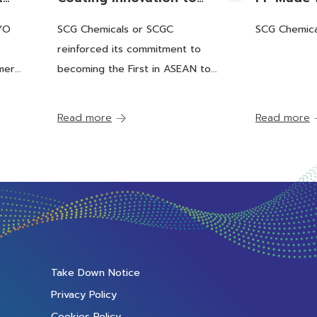
 of
Increase Recyclability,
Recycling
OYO
SCG Chemicals or SCGC
SCG Chemica
cs
Becoming the First in
Partnerin
reinforced its commitment to
ock
ASEAN to be Certified by
Packagin
mer
becoming the First in ASEAN to
RecyClass, Eco-Friendly
ASEAN's F
tock
be Certified by RecyClass, Eco-
and Providing an Answer
certified
Friendly and Providing an Answer
Read more
Read more
to Green Packaging Solutions
to Green Packaging
througho
Solutions
Supply C
Take Down Notice
Privacy Policy
Cookies Policy