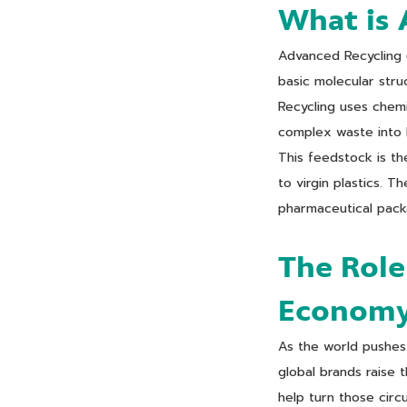
What is 
Advanced Recycling (
basic molecular stru
Recycling uses chemi
complex waste into 
This feedstock is th
to virgin plastics. 
pharmaceutical packa
The Role
Econom
As the world pushes 
global brands raise 
help turn those circ