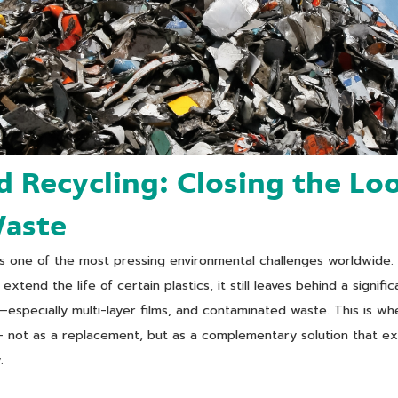
 Recycling: Closing the Lo
Waste
ns one of the most pressing environmental challenges worldwide.
extend the life of certain plastics, it still leaves behind a signifi
—especially multi-layer films, and contaminated waste. This is 
— not as a replacement, but as a complementary solution that e
.