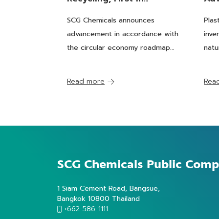
Thailand For ISCC PLUS
Pro
SCG Chemicals announces
Plas
standard, Underpinning
Pla
advancement in accordance with
inve
The Sustainable
for
the circular economy roadmap
natu
Chemicals Roadmap
towards a “Chemicals Business
fore
Towards PCR Plastics As
for Sustainability”. Recently, the
rang
Read more
Rea
process using the Advanced
gene
A Solution For Global
Recycling technology, which
mode
Demand
turns post-consumer plastics
need
into recycled feedsto
SCG Chemicals
Public Comp
1 Siam Cement Road, Bangsue,
Bangkok 10800 Thailand
+662-586-1111