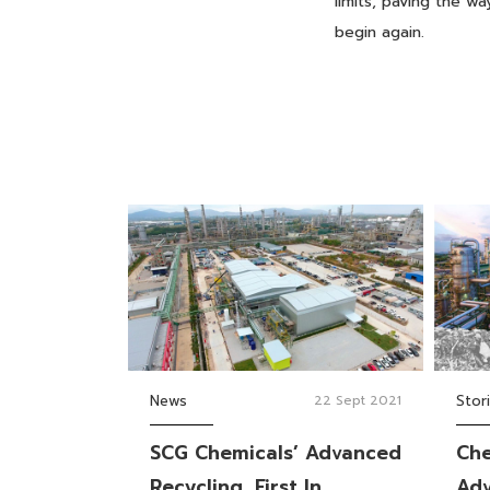
limits, paving the 
begin again.
News
22 Sept 2021
Stor
SCG Chemicals’ Advanced
Che
Recycling, First In
Adv