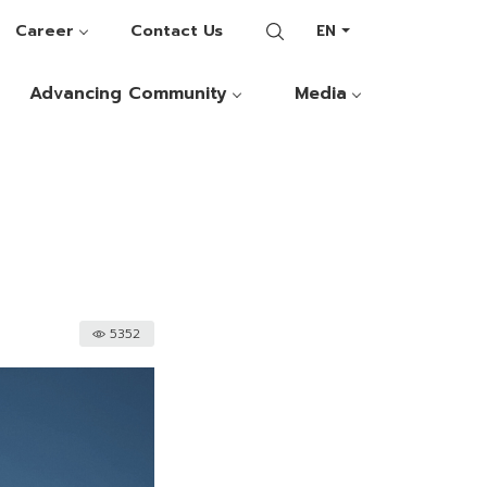
Career
Contact Us
EN
Advancing Community
Media
5352