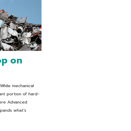
op on
 While mechanical
cant portion of hard-
where Advanced
xpands what’s