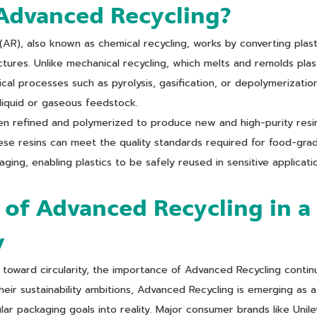
Advanced Recycling?
AR), also known as chemical recycling, works by converting plas
ctures. Unlike mechanical recycling, which melts and remolds pla
cal processes such as pyrolysis, gasification, or depolymerizatio
liquid or gaseous feedstock.
en refined and polymerized to produce new and high-purity resin
These resins can meet the quality standards required for food-gra
ging, enabling plastics to be safely reused in sensitive applicati
 of Advanced Recycling in a 
y
toward circularity, the importance of Advanced Recycling contin
their sustainability ambitions, Advanced Recycling is emerging as a
ular packaging goals into reality. Major consumer brands like Unil