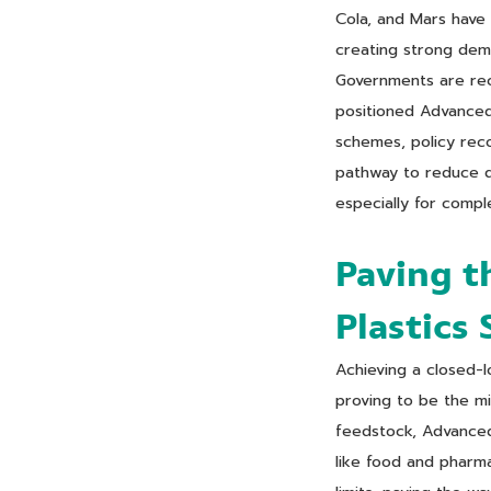
Cola, and Mars have
creating strong dem
Governments are reco
positioned Advanced 
schemes, policy reco
pathway to reduce de
especially for compl
Paving t
Plastics
Achieving a closed-l
proving to be the mis
feedstock, Advanced 
like food and pharma