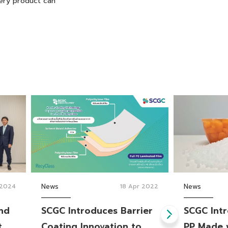
very product can
 2024
News
18 Apr 2022
News
and
SCGC Introduces Barrier
SCGC Intr
t
Coating Innovation to
PP Made 