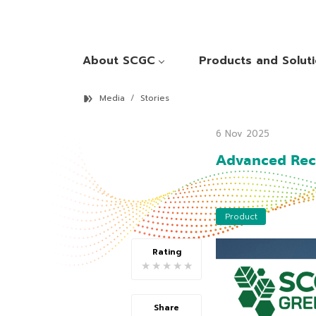
About SCGC
Products and Solut
Media
Stories
6 Nov 2025
Advanced Recy
Product
Rating
★
★
★
★
★
Share