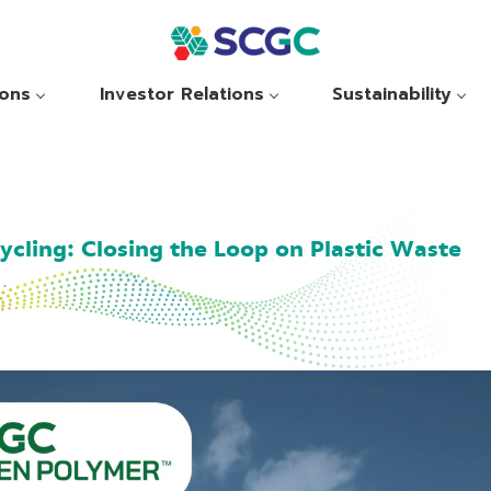
ions
Investor Relations
Sustainability
cling: Closing the Loop on Plastic Waste