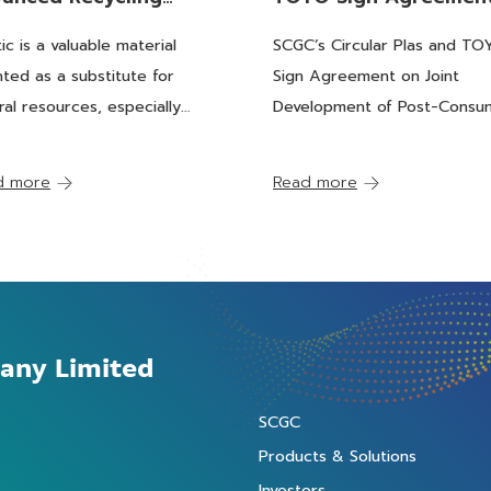
cess Turning “Used
on Joint Development
tic is a valuable material
SCGC’s Circular Plas and T
stic” into "Feedstock"
Post-Consumer Plasti
nted as a substitute for
Sign Agreement on Joint
 Petrochemical Plants
into Recycled Feedst
ral resources, especially
Development of Post-Consu
for Petrochemicals
st resources. With a broad
Plastics into Recycled Feeds
e of benefits, plastic is
for Petrochemicals
d more
Read more
rally used to serve several
rn society functions and
s.
any Limited
SCGC
Products & Solutions
Investors