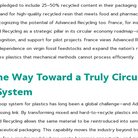
 pledged to include 25–50% recycled content in their packagin
and for high-quality recycled resin that meets food and pharmac
gnizing the potential of Advanced Recycling too. France, for in
Recycling as a strategic pillar in its circular economy roadmap—i
gnition, and support for pilot projects. France views Advanced R
pendence on virgin fossil feedstocks and expand the nation’s re
ex plastics that mechanical methods cannot process efficiently.
he Way Toward a Truly Circu
 System
oop system for plastics has long been a global challenge—and Ad
sing link. By transforming mixed and hard-to-recycle plastics into
Recycling allows the same material to be reintroduced into sensi
ceutical packaging. This capability moves the industry beyond tra