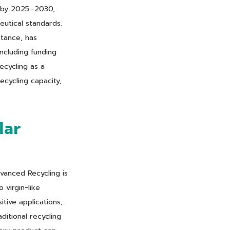
g by 2025–2030,
eutical standards.
stance, has
ncluding funding
ecycling as a
cycling capacity,
lar
vanced Recycling is
 virgin-like
tive applications,
ditional recycling