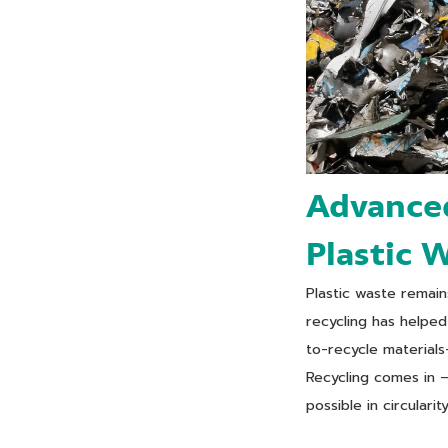
Advanced
Plastic 
Plastic waste remai
recycling has helped 
to-recycle materials
Recycling comes in 
possible in circularity