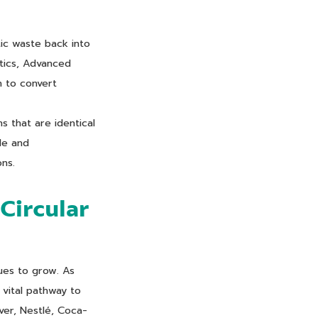
tic waste back into
stics, Advanced
n to convert
s that are identical
de and
ons.
Circular
ues to grow. As
 vital pathway to
ever, Nestlé, Coca-