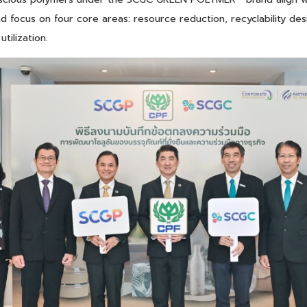
nd focus on four core areas: resource reduction, recyclability des
tilization.