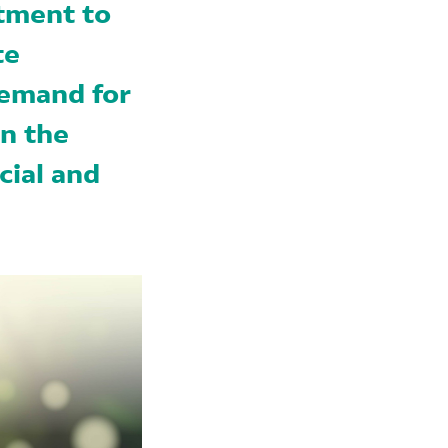
tment to
te
demand for
in the
cial and