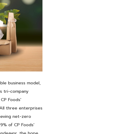
ble business model,
is tri-company
h CP Foods'
All three enterprises
hieving net-zero
9.9% of CP Foods'
 endeavor, the hope