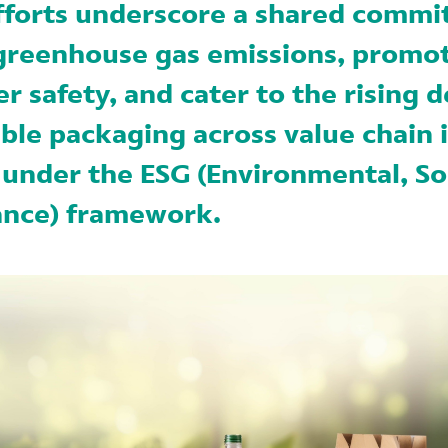
fforts underscore a shared commi
greenhouse gas emissions, promo
 safety, and cater to the rising 
ble packaging across value chain 
 under the ESG (Environmental, So
nce) framework.