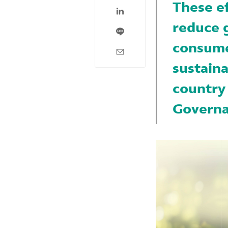
These e
reduce 
consumer
sustaina
country
Governa