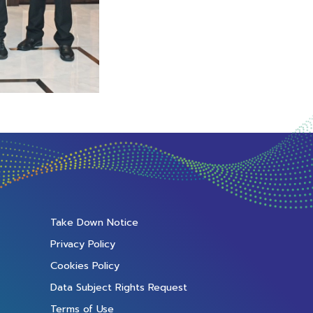
Take Down Notice
Privacy Policy
Cookies Policy
Data Subject Rights Request
Terms of Use