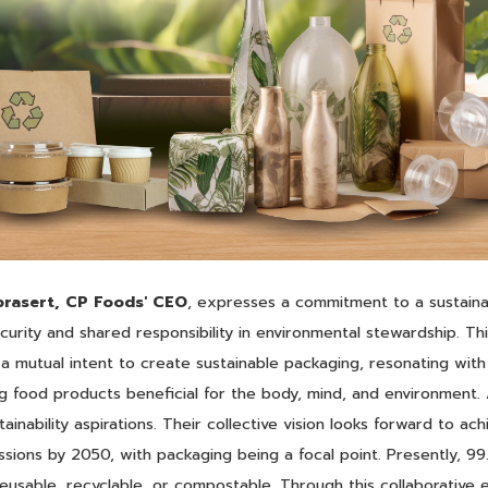
rasert,
CP Foods' CEO
, expresses a commitment to a sustaina
urity and shared responsibility in environmental stewardship. Th
 a mutual intent to create sustainable packaging, resonating wit
ng food products beneficial for the body, mind, and environment. 
inability aspirations. Their collective vision looks forward to ac
sions by 2050, with packaging being a focal point. Presently, 9
reusable, recyclable, or compostable. Through this collaborative