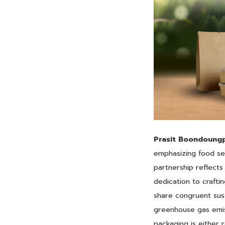
Prasit Boondoungp
emphasizing food sec
partnership reflects
dedication to crafti
share congruent susta
greenhouse gas emis
packaging is either 