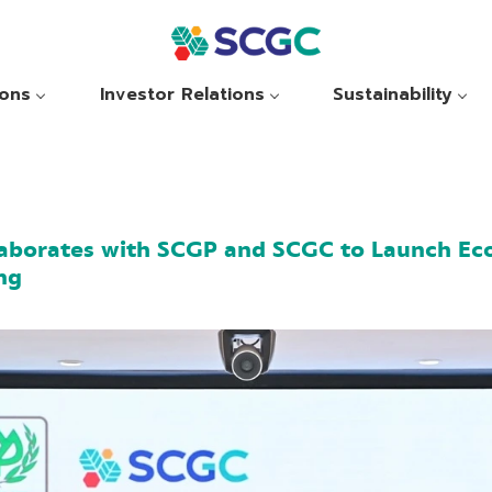
ions
Investor Relations
Sustainability
aborates with SCGP and SCGC to Launch Eco
ng