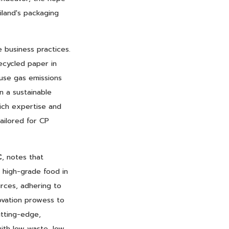
iland's packaging
 business practices.
ecycled paper in
ouse gas emissions
n a sustainable
rich expertise and
ailored for CP
C
, notes that
g high-grade food in
urces, adhering to
novation prowess to
utting-edge,
ith low waste, low