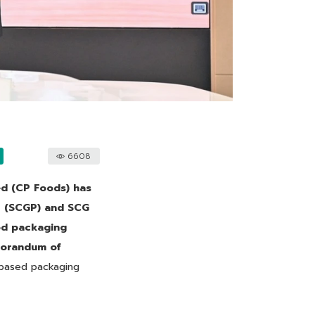
6608
d (CP Foods) has
c (SCGP) and SCG
ood packaging
emorandum of
-based packaging