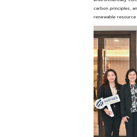
carbon principles, a
renewable resource u