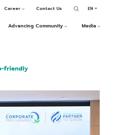
Career
Contact Us
EN
Advancing Community
Media
-friendly