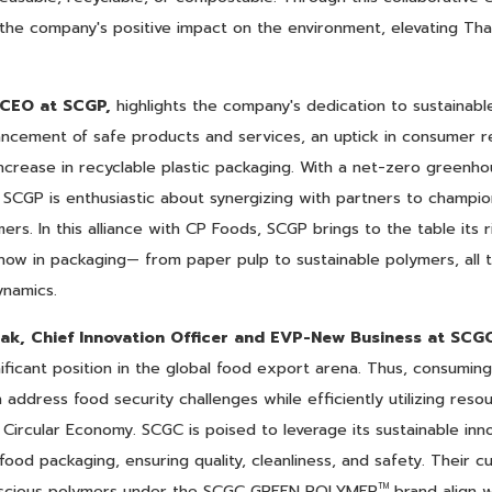
y the company's positive impact on the environment, elevating Tha
 CEO at SCGP,
highlights the company's dedication to sustainable
ancement of safe products and services, an uptick in consumer r
ncrease in recyclable plastic packaging. With a net-zero greenh
 SCGP is enthusiastic about synergizing with partners to champio
s. In this alliance with CP Foods, SCGP brings to the table its 
ow in packaging— from paper pulp to sustainable polymers, all t
ynamics.
ak, Chief Innovation Officer and EVP-New Business at SCG
nificant position in the global food export arena. Thus, consumin
address food security challenges while efficiently utilizing reso
e Circular Economy. SCGC is poised to leverage its sustainable in
 food packaging, ensuring quality, cleanliness, and safety. Their c
nscious polymers under the SCGC GREEN POLYMER
brand align w
TM