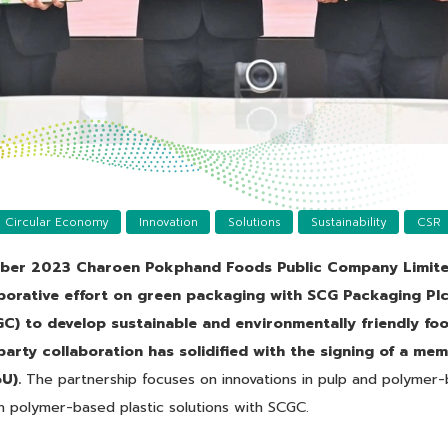
Circular Economy
Innovation
Solutions
Sustainability
CSR
ber 2023 Charoen Pokphand Foods Public Company Limite
borative effort on green packaging with SCG Packaging Pl
C) to develop sustainable and environmentally friendly f
i-party collaboration has solidified with the signing of a m
U).
The partnership focuses on innovations in pulp and polymer
 polymer-based plastic solutions with SCGC.