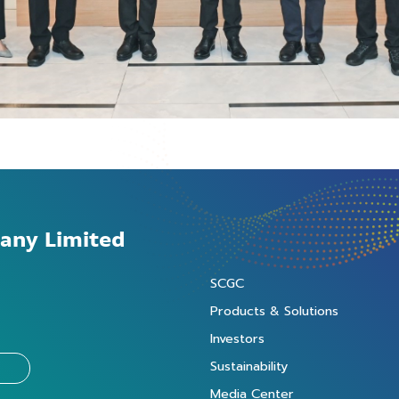
any Limited
SCGC
Products & Solutions
Investors
Sustainability
Media Center