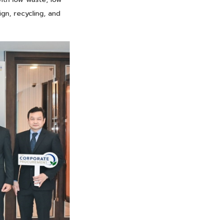
ign, recycling, and