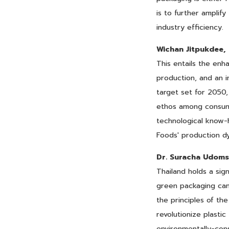
is to further amplif
industry efficiency.
Wichan Jitpukdee,
This entails the enh
production, and an i
target set for 2050,
ethos among consumer
technological know-h
Foods' production d
Dr. Suracha Udoms
Thailand holds a sig
green packaging can 
the principles of th
revolutionize plastic
environmentally-co