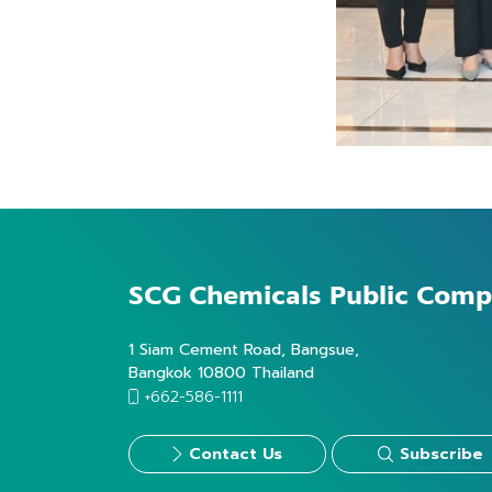
SCG Chemicals
Public Comp
1 Siam Cement Road, Bangsue,
Bangkok 10800 Thailand
+662-586-1111
Contact Us
Subscribe