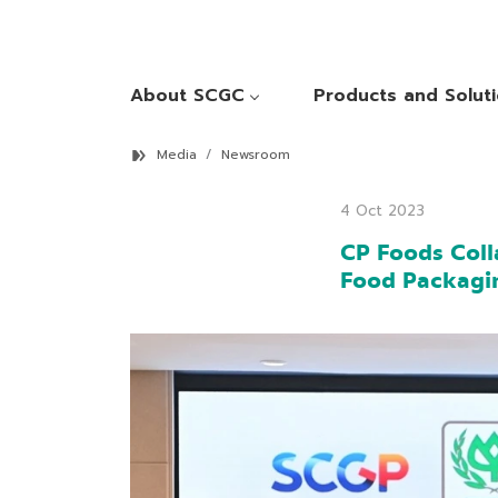
About SCGC
Products and Solut
Media
Newsroom
4 Oct 2023
CP Foods Coll
Food Packagi