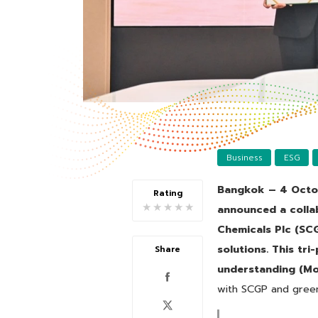
Business
ESG
Bangkok – 4 Octo
Rating
★
★
★
★
★
announced a colla
Chemicals Plc (SCG
solutions. This tr
Share
understanding (Mo
with SCGP and green