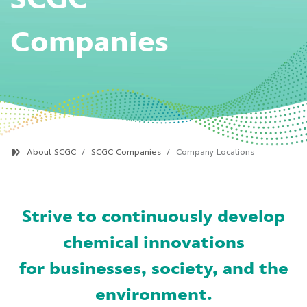
Companies
About SCGC
SCGC Companies
Company Locations
Strive to continuously develop
chemical innovations
for businesses, society, and the
environment.