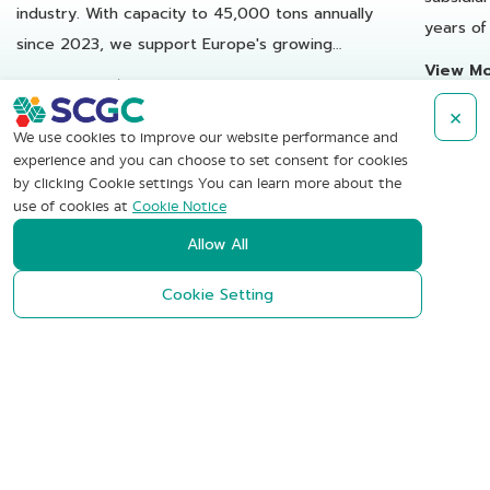
industry. With capacity to 45,000 tons annually
years of
since 2023, we support Europe's growing
reusable
View M
demand for recycled plastics.
View More
×
We use cookies to improve our website performance and
experience and you can choose to set consent for cookies
by clicking Cookie settings You can learn more about the
use of cookies at
Cookie Notice
SCG Chemicals
Allow All
Public Company Limited
Cookie Setting
1 Siam Cement Road, Bangsue,
Bangkok 10800 Thailand
+662-586-1111
Contact Us
Subscribe