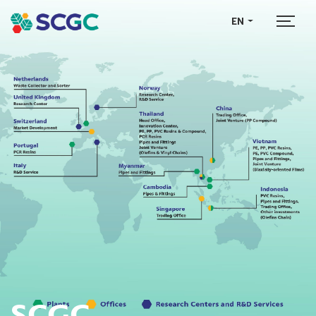
EN
SCGC