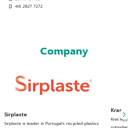
+66 2827 7272
Company
Kras
Sirplaste
Kras Rec
Sirplaste is leader in Portugal's recycled plastics
subsidia