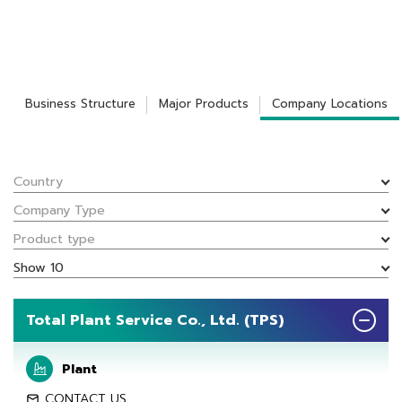
Business Structure
Major Products
Company Locations
Country
Company Type
Product type
Show 10
Total Plant Service Co., Ltd. (TPS)
Plant
CONTACT US