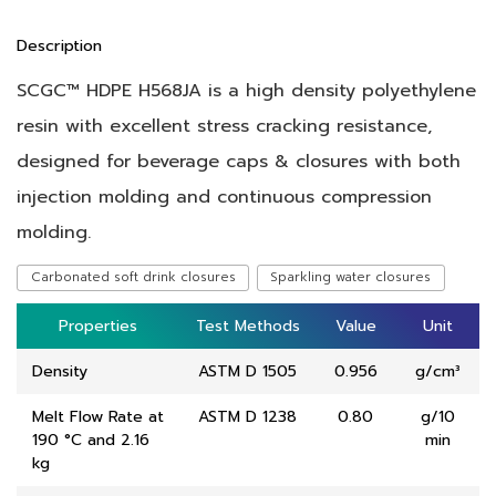
Description
SCGC™ HDPE H568JA is a high density polyethylene
resin with excellent stress cracking resistance,
designed for beverage
caps & closures with both
injection molding and continuous compression
molding.
Carbonated soft drink closures
Sparkling water closures
Properties
Properties
Test Methods
Test Methods
Value
Value
Unit
Unit
Density
ASTM D 1505
0.956
g/cm³
Melt Flow Rate at
ASTM D 1238
0.80
g/10
190 °C and 2.16
min
kg