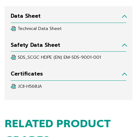
Data Sheet
Technical Data Sheet
Safety Data Sheet
SDS_SCGC HDPE (EN) EM-SDS-9001-001
Certificates
JCII-H568JA
RELATED PRODUCT