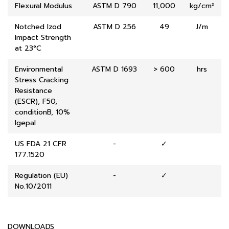
Flexural Modulus
ASTM D 790
11,000
kg/cm²
Notched Izod
ASTM D 256
49
J/m
Impact Strength
at 23°C
Environmental
ASTM D 1693
> 600
hrs
Stress Cracking
Resistance
(ESCR), F50,
conditionB, 10%
lgepal
US FDA 21 CFR
-
✓
177.1520
Regulation (EU)
-
✓
No.10/2011
DOWNLOADS