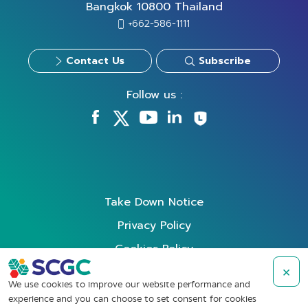
Bangkok 10800 Thailand
+662-586-1111
Contact Us
Subscribe
Follow us :
Take Down Notice
Privacy Policy
Cookies Policy
Data Subject Rights Request
×
We use cookies to improve our website performance and
Terms of Use
experience and you can choose to set consent for cookies