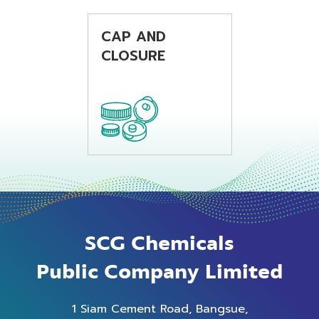
beverage
beverage
applications.
applications.
CAP AND
CLOSURE
SCG Chemicals
Public Company Limited
1 Siam Cement Road, Bangsue,