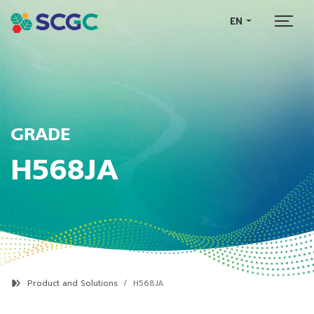
EN
GRADE
H568JA
Product and Solutions
H568JA