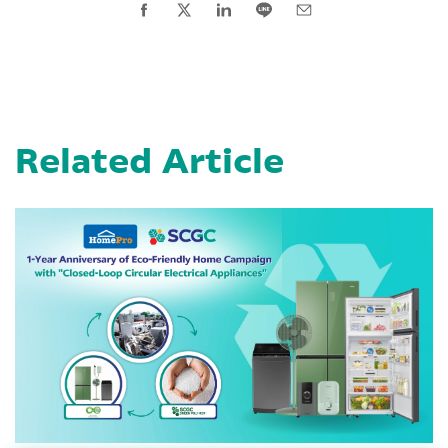
Related Article