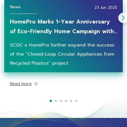
News
23 Jun 2025
HomePro Marks 1-Year Anniversary
of Eco-Friendly Home Campaign with
"Closed-Loop Circular Electrical
SCGC x HomePro further expand the success
Appliances” in Partnership with SCGC,
of the “Closed-Loop Circular Appliances from
Underscoring Concrete
Recycled Plastics” project.
Environmental Achievement
Read more