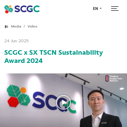
EN
Media
Video
24 Jun 2025
SCGC x SX TSCN Sustainability
Award 2024