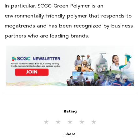
In particular, SCGC Green Polymer is an
environmentally friendly polymer that responds to
megatrends and has been recognized by business
partners who are leading brands.
Rating
★
★
★
★
★
Share