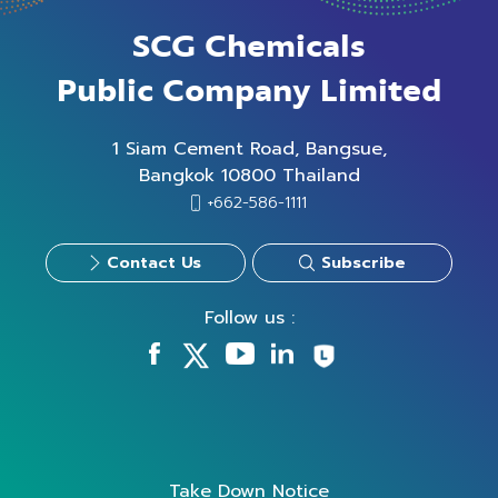
SCG Chemicals
Public Company Limited
1 Siam Cement Road, Bangsue,
Bangkok 10800 Thailand
+662-586-1111
Contact Us
Subscribe
Follow us :
Take Down Notice