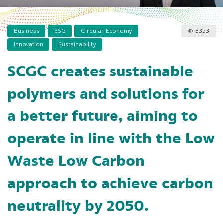
Business
ESG
Circular Economy
3353
Innovation
Sustainability
SCGC creates sustainable
polymers and solutions for
a better future, aiming to
operate in line with the Low
Waste Low Carbon
approach to achieve carbon
neutrality by 2050.