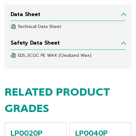
Data Sheet
Technical Data Sheet
Safety Data Sheet
SDS_SCGC PE WAX (Oxidized Wax)
RELATED PRODUCT
GRADES
LP0020P
LP0040P