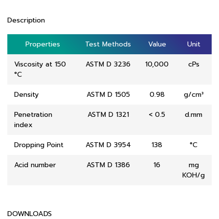
Description
Properties
Properties
Test Methods
Test Methods
Value
Value
Unit
Unit
Viscosity at 150
ASTM D 3236
10,000
cPs
°C
Density
ASTM D 1505
0.98
g/cm³
Penetration
ASTM D 1321
< 0.5
d.mm
index
Dropping Point
ASTM D 3954
138
°C
Acid number
ASTM D 1386
16
mg
KOH/g
DOWNLOADS