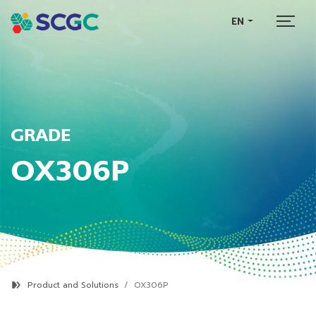
EN
GRADE
OX306P
Product and Solutions
OX306P