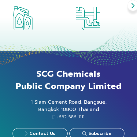
SCG Chemicals
Public Company Limited
1 Siam Cement Road, Bangsue,
Bangkok 10800 Thailand
+662-586-1111
Contact Us
Subscribe