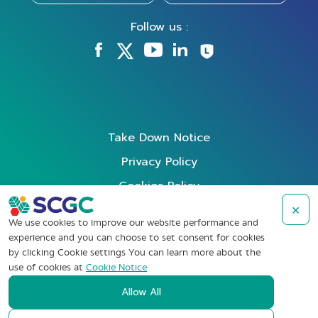
Follow us :
Take Down Notice
Privacy Policy
Cookies Policy
Data Subject Rights Request
×
We use cookies to improve our website performance and
Terms of Use
experience and you can choose to set consent for cookies
by clicking Cookie settings You can learn more about the
Whistleblowing
use of cookies at
Cookie Notice
Allow All
Copyright © SCG Chemicals Public Company Limited (2022). All