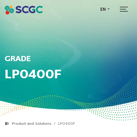
EN
GRADE
LP0400F
Product and Solutions
LP0400F