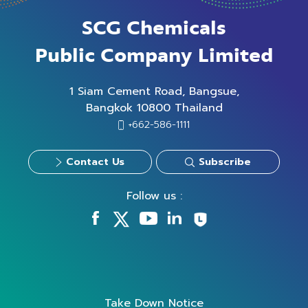
SCG Chemicals
Public Company Limited
1 Siam Cement Road, Bangsue,
Bangkok 10800 Thailand
+662-586-1111
Contact Us
Subscribe
Follow us :
Take Down Notice