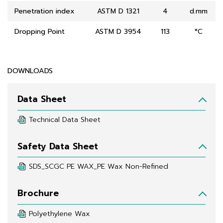
Penetration index
ASTM D 1321
4
d.mm
Dropping Point
ASTM D 3954
113
°C
DOWNLOADS
Data Sheet
Technical Data Sheet
Safety Data Sheet
SDS_SCGC PE WAX_PE Wax Non-Refined
Brochure
Polyethylene Wax