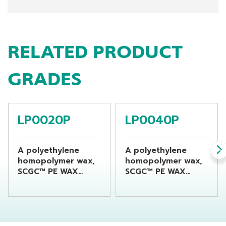
RELATED PRODUCT
GRADES
LP0020P
LP0040P
A polyethylene
A polyethylene
homopolymer wax,
homopolymer wax,
SCGC™ PE WAX
SCGC™ PE WAX
LP0020P is
LP0040P is
produced using a
produced using a
distinctive high-
distinctive high-
density
density
polyethylene (HDPE)
polyethylene (HDPE)