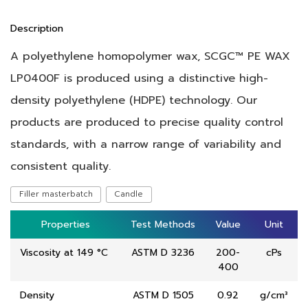
Description
A polyethylene homopolymer wax, SCGC™ PE WAX
LP0400F is produced using a distinctive high-
density polyethylene (HDPE) technology. Our
products are produced to precise quality control
standards, with a narrow range of variability and
consistent quality.
Filler masterbatch
Candle
Properties
Properties
Test Methods
Test Methods
Value
Value
Unit
Unit
Viscosity at 149 °C
ASTM D 3236
200-
cPs
400
Density
ASTM D 1505
0.92
g/cm³