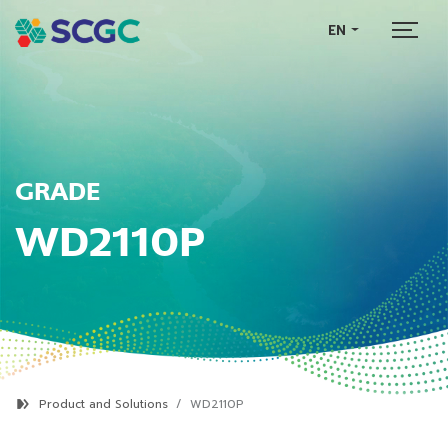
EN
GRADE
WD2110P
Product and Solutions
WD2110P