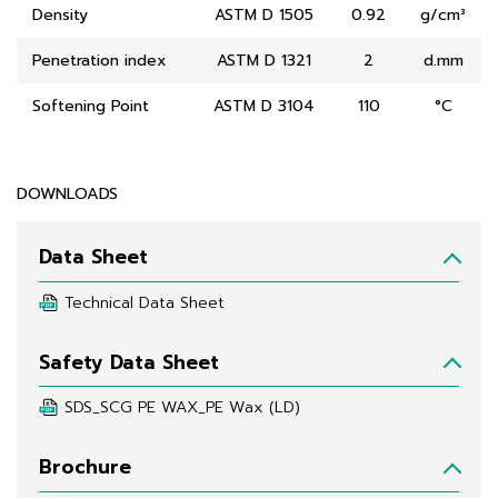
Density
ASTM D 1505
0.92
g/cm³
Penetration index
ASTM D 1321
2
d.mm
Softening Point
ASTM D 3104
110
°C
DOWNLOADS
Data Sheet
Technical Data Sheet
Safety Data Sheet
SDS_SCG PE WAX_PE Wax (LD)
Brochure