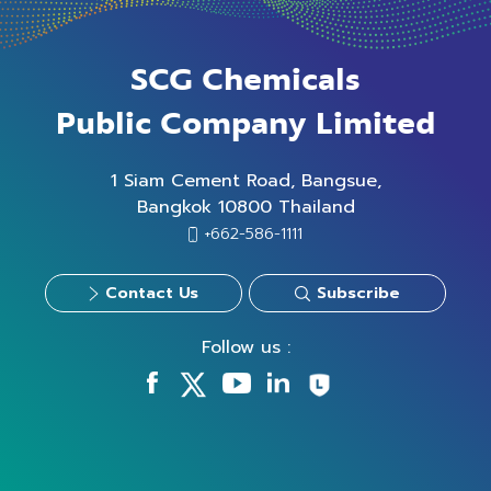
SCG Chemicals
Public Company Limited
1 Siam Cement Road, Bangsue,
Bangkok 10800 Thailand
+662-586-1111
Contact Us
Subscribe
Follow us :