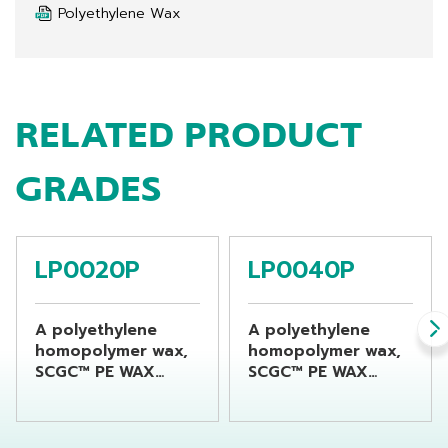
Polyethylene Wax
RELATED PRODUCT
GRADES
LP0020P
LP0040P
A polyethylene
A polyethylene
homopolymer wax,
homopolymer wax,
SCGC™ PE WAX
SCGC™ PE WAX
LP0020P is
LP0040P is
produced using a
produced using a
distinctive high-
distinctive high-