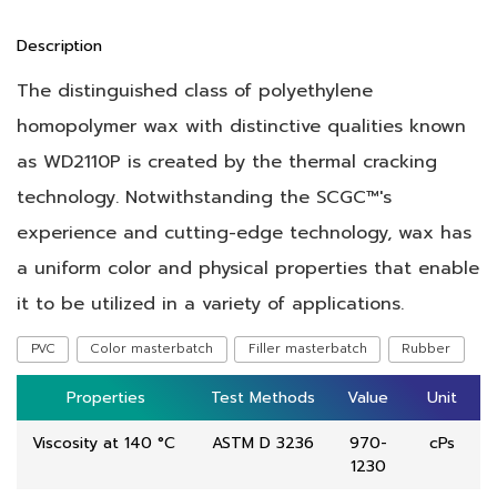
Description
The distinguished class of polyethylene
homopolymer wax with distinctive qualities known
as WD2110P is created by the thermal cracking
technology. Notwithstanding the SCGC™'s
experience and cutting-edge technology, wax has
a uniform color and physical properties that enable
it to be utilized in a variety of applications.
PVC
Color masterbatch
Filler masterbatch
Rubber
Properties
Properties
Test Methods
Test Methods
Value
Value
Unit
Unit
Viscosity at 140 °C
ASTM D 3236
970-
cPs
1230